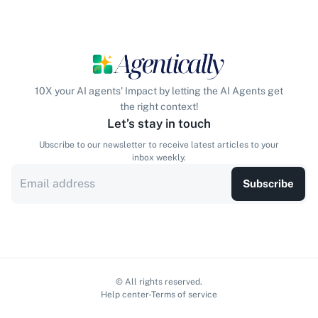
10X your AI agents' Impact by letting the AI Agents get
the right context!
Let’s stay in touch
Ubscribe to our newsletter to receive latest articles to your
inbox weekly.
Subscribe
© All rights reserved.
Help center
Terms of service