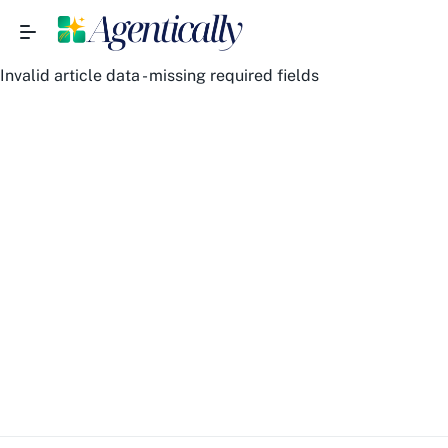
Invalid article data - missing required fields