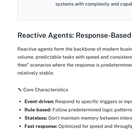
systems with complexity and capabi
Reactive Agents: Response-Based
Reactive agents form the backbone of modern busin
volume, predictable tasks with speed and consistenc
then" scenarios where the response is predetermine
relatively stable.
🔧 Core Characteristics
Event-driven:
Respond to specific triggers or inp
Rule-based:
Follow predetermined logic pattern
Stateless:
Don't maintain memory between intera
Fast response:
Optimized for speed and through