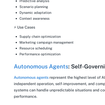
Predictive analysis
Scenario planning
Dynamic adaptation
Context awareness
⚡ Use Cases
Supply chain optimization
Marketing campaign management
Resource scheduling
Performance optimization
Autonomous Agents
: Self-Govern
Autonomous agents
represent the highest level of AI
independent operation, self-improvement, and comp
systems can handle unpredictable situations and con
performance.