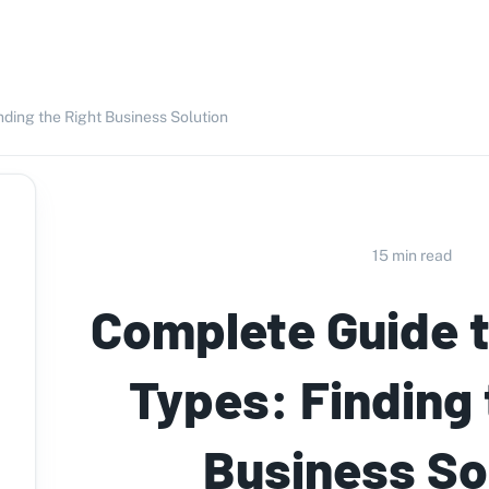
nding the Right Business Solution
15 min read
Complete Guide t
Types: Finding 
Business So