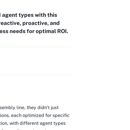
 agent types with this
eactive, proactive, and
ess needs for optimal ROI.
embly line, they didn't just
ons, each optimized for specific
ion, with different agent types