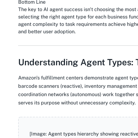
Bottom Line
The key to AI agent success isn't choosing the mos
selecting the right agent type for each business fun
agent complexity to task requirements achieve highe
and better user adoption.
Understanding Agent Types: 
Amazon's fulfillment centers demonstrate agent type 
barcode scanners (reactive), inventory management 
coordination networks (autonomous) work together 
serves its purpose without unnecessary complexity.
[Image: Agent types hierarchy showing reactiv