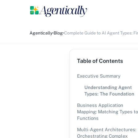
Agentically
Blog
Complete Guide to AI Agent Types: Fi
Table of Contents
Executive Summary
Understanding Agent
Types: The Foundation
Business Application
Mapping: Matching Types to
Functions
Multi-Agent Architectures:
Orchestrating Complex