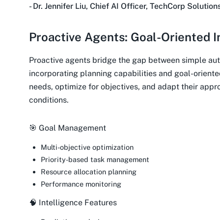
- Dr. Jennifer Liu, Chief AI Officer, TechCorp Solution
Proactive Agents: Goal-Oriented I
Proactive agents bridge the gap between simple aut
incorporating planning capabilities and goal-oriente
needs, optimize for objectives, and adapt their app
conditions.
🎯 Goal Management
Multi-objective optimization
Priority-based task management
Resource allocation planning
Performance monitoring
🧠 Intelligence Features