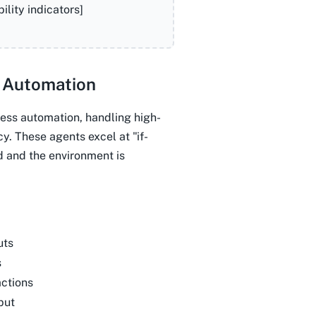
lity indicators]
 Automation
ess automation, handling high-
y. These agents excel at "if-
d and the environment is
uts
s
ctions
put