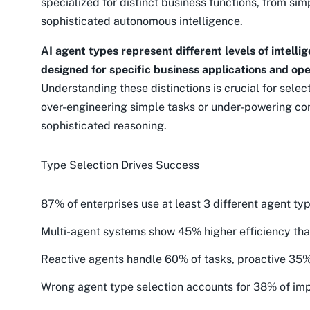
specialized for distinct business functions, from si
sophisticated autonomous intelligence.
AI agent types represent different levels of intell
designed for specific business applications and ope
Understanding these distinctions is crucial for select
over-engineering simple tasks or under-powering co
sophisticated reasoning.
Type Selection Drives Success
87% of enterprises use at least 3 different agent ty
Multi-agent systems show 45% higher efficiency th
Reactive agents handle 60% of tasks, proactive 3
Wrong agent type selection accounts for 38% of imp