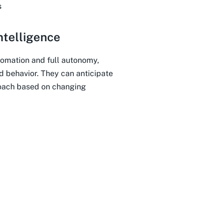
s
ntelligence
omation and full autonomy,
d behavior. They can anticipate
roach based on changing