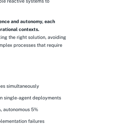
mple reactive systems to
igence and autonomy, each
rational contexts.
ing the right solution, avoiding
mplex processes that require
pes simultaneously
an single-agent deployments
5%, autonomous 5%
lementation failures