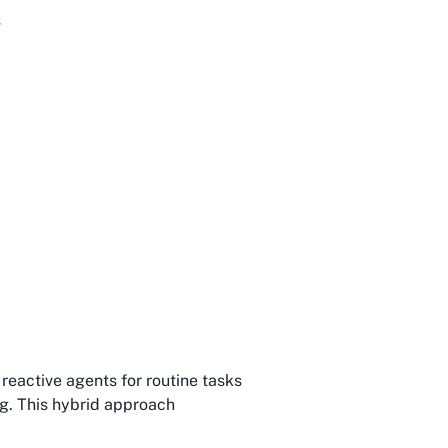
s
reactive agents for routine tasks
g. This hybrid approach