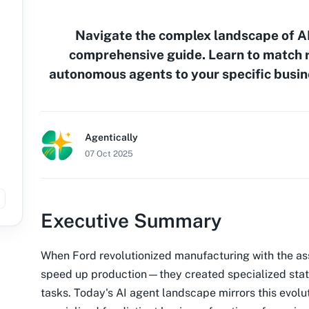
Navigate the complex landscape of AI
comprehensive guide. Learn to match r
autonomous agents to your specific busin
Agentically
07 Oct 2025
Executive Summary
When Ford revolutionized manufacturing with the ass
speed up production—they created specialized stati
tasks. Today's AI agent landscape mirrors this evolut