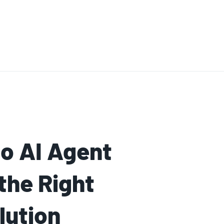
o AI Agent
the Right
lution