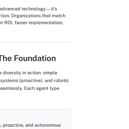
t advanced technology—it's
ction. Organizations that match
r ROI, faster implementation,
The Foundation
diversity in action: simple
systems (proactive), and robotic
seamlessly. Each agent type
e, proactive, and autonomous