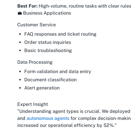
Best For:
High-volume, routine tasks with clear rule
💼 Business Applications
Customer Service
FAQ responses and ticket routing
Order status inquiries
Basic troubleshooting
Data Processing
Form validation and data entry
Document classification
Alert generation
Expert Insight
"Understanding agent types is crucial. We deployed 
and
autonomous agents
for complex decision-makin
increased our operational efficiency by 52%."