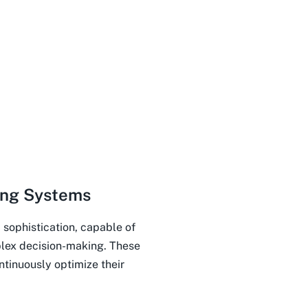
ing Systems
 sophistication, capable of
lex decision-making. These
tinuously optimize their