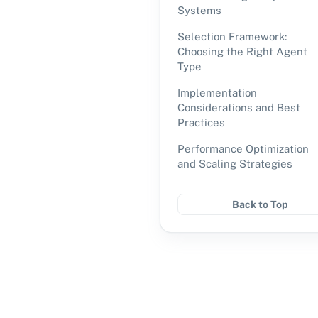
Systems
Selection Framework:
Choosing the Right Agent
Type
Implementation
Considerations and Best
Practices
Performance Optimization
and Scaling Strategies
Back to Top