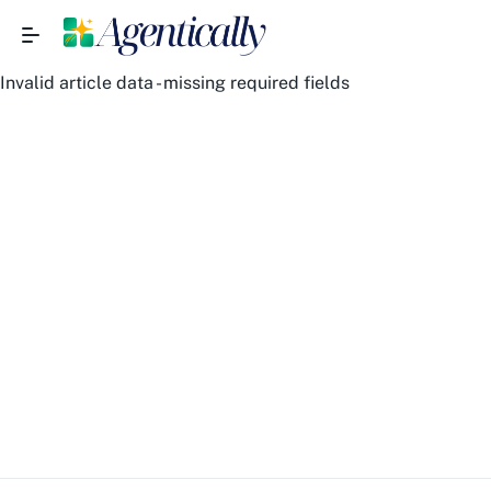
Invalid article data - missing required fields