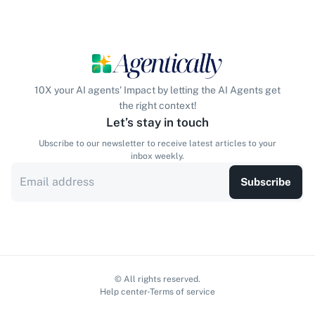
10X your AI agents' Impact by letting the AI Agents get
the right context!
Let’s stay in touch
Ubscribe to our newsletter to receive latest articles to your
inbox weekly.
Subscribe
© All rights reserved.
Help center
Terms of service