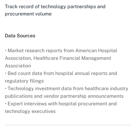
Track record of technology partnerships and
procurement volume
Data Sources
• Market research reports from American Hospital
Association, Healthcare Financial Management
Association
• Bed count data from hospital annual reports and
regulatory filings
• Technology investment data from healthcare industry
publications and vendor partnership announcements
• Expert interviews with hospital procurement and
technology executives