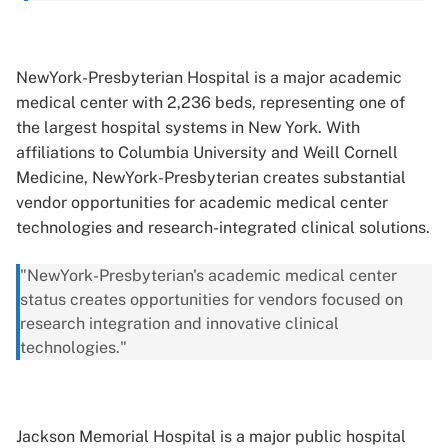
NewYork-Presbyterian Hospital is a major academic
medical center with 2,236 beds, representing one of
the largest hospital systems in New York. With
affiliations to Columbia University and Weill Cornell
Medicine, NewYork-Presbyterian creates substantial
vendor opportunities for academic medical center
technologies and research-integrated clinical solutions.
"NewYork-Presbyterian's academic medical center
status creates opportunities for vendors focused on
research integration and innovative clinical
technologies."
Jackson Memorial Hospital is a major public hospital