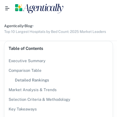
Agentically
Blog
Top 10 Largest Hospitals by Bed Count: 2025 Market Leaders
Table of Contents
Executive Summary
Comparison Table
Detailed Rankings
Market Analysis & Trends
Selection Criteria & Methodology
Key Takeaways