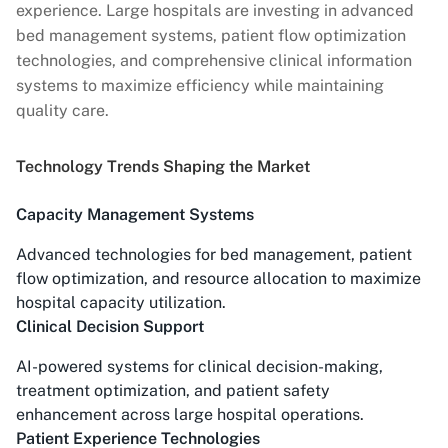
experience. Large hospitals are investing in advanced
bed management systems, patient flow optimization
technologies, and comprehensive clinical information
systems to maximize efficiency while maintaining
quality care.
Technology Trends Shaping the Market
Capacity Management Systems
Advanced technologies for bed management, patient
flow optimization, and resource allocation to maximize
hospital capacity utilization.
Clinical Decision Support
AI-powered systems for clinical decision-making,
treatment optimization, and patient safety
enhancement across large hospital operations.
Patient Experience Technologies