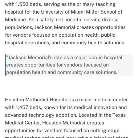
with 1,550 beds, serving as the primary teaching
hospital for the University of Miami Miller School of
Medicine. As a safety-net hospital serving diverse
populations, Jackson Memorial creates opportunities
for vendors focused on population health, public
hospital operations, and community health solutions.
"Jackson Memorial's role as a major public hospital
creates opportunities for vendors focused on
population health and community care solutions."
Houston Methodist Hospital is a major medical center
with 1,457 beds, known for its medical innovation and
advanced technology adoption. Located in the Texas
Medical Center, Houston Methodist creates
opportunities for vendors focused on cutting-edge