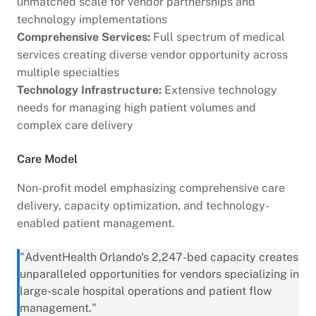
unmatched scale for vendor partnerships and
technology implementations
Comprehensive Services:
Full spectrum of medical
services creating diverse vendor opportunity across
multiple specialties
Technology Infrastructure:
Extensive technology
needs for managing high patient volumes and
complex care delivery
Care Model
Non-profit model emphasizing comprehensive care
delivery, capacity optimization, and technology-
enabled patient management.
"AdventHealth Orlando's 2,247-bed capacity creates
unparalleled opportunities for vendors specializing in
large-scale hospital operations and patient flow
management."