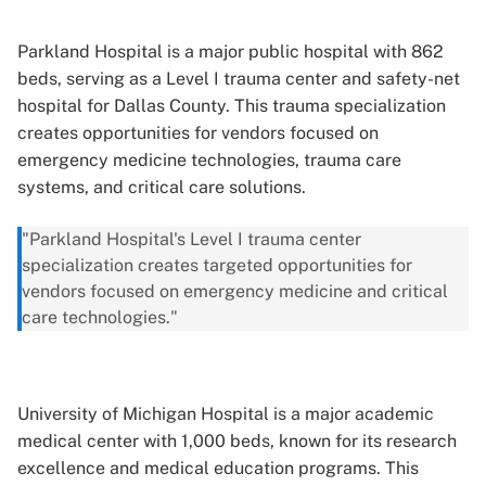
Parkland Hospital is a major public hospital with 862
beds, serving as a Level I trauma center and safety-net
hospital for Dallas County. This trauma specialization
creates opportunities for vendors focused on
emergency medicine technologies, trauma care
systems, and critical care solutions.
"Parkland Hospital's Level I trauma center
specialization creates targeted opportunities for
vendors focused on emergency medicine and critical
care technologies."
University of Michigan Hospital is a major academic
medical center with 1,000 beds, known for its research
excellence and medical education programs. This