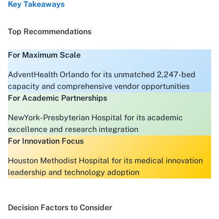
Key Takeaways
Top Recommendations
For Maximum Scale
AdventHealth Orlando for its unmatched 2,247-bed
capacity and comprehensive vendor opportunities
For Academic Partnerships
NewYork-Presbyterian Hospital for its academic
excellence and research integration
For Innovation Focus
Houston Methodist Hospital for its medical innovation
leadership and technology adoption
Decision Factors to Consider