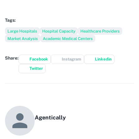
Tags:
Large Hospitals
Hospital Capacity
Healthcare Providers
Market Analysis
Academic Medical Centers
Share:
Facebook
Instagram
Linkedin
Twitter
Agentically