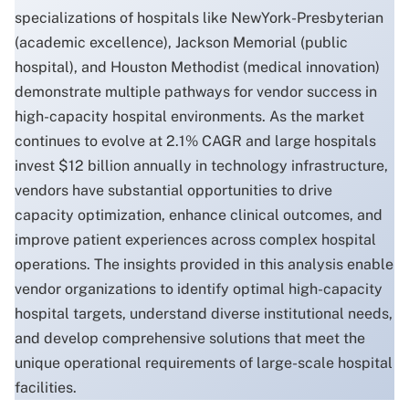
specializations of hospitals like NewYork-Presbyterian
(academic excellence), Jackson Memorial (public
hospital), and Houston Methodist (medical innovation)
demonstrate multiple pathways for vendor success in
high-capacity hospital environments. As the market
continues to evolve at 2.1% CAGR and large hospitals
invest $12 billion annually in technology infrastructure,
vendors have substantial opportunities to drive
capacity optimization, enhance clinical outcomes, and
improve patient experiences across complex hospital
operations. The insights provided in this analysis enable
vendor organizations to identify optimal high-capacity
hospital targets, understand diverse institutional needs,
and develop comprehensive solutions that meet the
unique operational requirements of large-scale hospital
facilities.