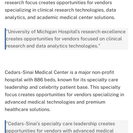
research focus creates opportunities for vendors
specializing in clinical research technologies, data
analytics, and academic medical center solutions.
"University of Michigan Hospital's research excellence
creates opportunities for vendors focused on clinical
research and data analytics technologies."
Cedars-Sinai Medical Center is a major non-profit
hospital with 886 beds, known for its specialty care
leadership and celebrity patient base. This specialty
focus creates opportunities for vendors specializing in
advanced medical technologies and premium
healthcare solutions.
"Cedars-Sinai's specialty care leadership creates
opportunities for vendors with advanced medical