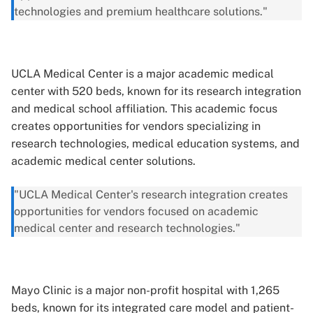
technologies and premium healthcare solutions."
UCLA Medical Center is a major academic medical
center with 520 beds, known for its research integration
and medical school affiliation. This academic focus
creates opportunities for vendors specializing in
research technologies, medical education systems, and
academic medical center solutions.
"UCLA Medical Center's research integration creates
opportunities for vendors focused on academic
medical center and research technologies."
Mayo Clinic is a major non-profit hospital with 1,265
beds, known for its integrated care model and patient-