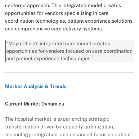
centered approach. This integrated model creates
opportunities for vendors specializing in care
coordination technologies, patient experience solutions,
and comprehensive care delivery systems.
"Mayo Clinic's integrated care model creates
opportunities for vendors focused on care coordination
and patient experience technologies."
Market Analysis & Trends
Current Market Dynamics
The hospital market is experiencing strategic
transformation driven by capacity optimization,
technology integration, and enhanced focus on patient