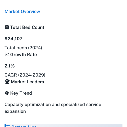
Market Overview
🏥 Total Bed Count
924,107
Total beds (2024)
📈 Growth Rate
2.1%
CAGR (2024-2029)
🏆 Market Leaders
🔄 Key Trend
Capacity optimization and specialized service
expansion