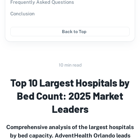
Frequently Asked Questions
Conclusion
Back to Top
10 min read
Top 10 Largest Hospitals by
Bed Count: 2025 Market
Leaders
Comprehensive analysis of the largest hospitals
by bed capacity. AdventHealth Orlando leads