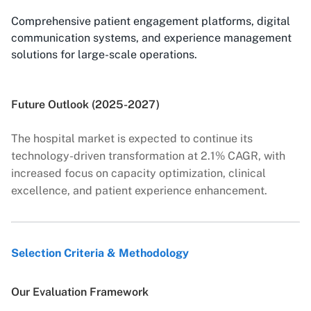
Comprehensive patient engagement platforms, digital
communication systems, and experience management
solutions for large-scale operations.
Future Outlook (2025-2027)
The hospital market is expected to continue its
technology-driven transformation at 2.1% CAGR, with
increased focus on capacity optimization, clinical
excellence, and patient experience enhancement.
Selection Criteria & Methodology
Our Evaluation Framework