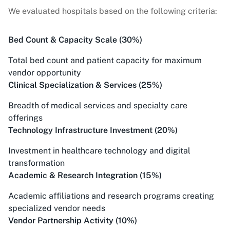
We evaluated hospitals based on the following criteria:
Bed Count & Capacity Scale (30%)
Total bed count and patient capacity for maximum
vendor opportunity
Clinical Specialization & Services (25%)
Breadth of medical services and specialty care
offerings
Technology Infrastructure Investment (20%)
Investment in healthcare technology and digital
transformation
Academic & Research Integration (15%)
Academic affiliations and research programs creating
specialized vendor needs
Vendor Partnership Activity (10%)