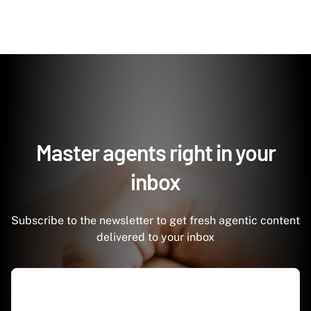
Master agents right in your
inbox
Subscribe to the newsletter to get fresh agentic content
delivered to your inbox