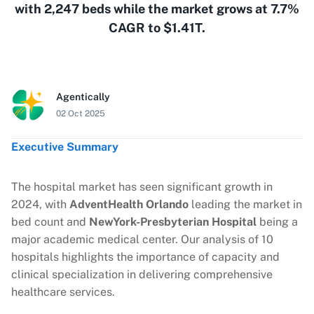
with 2,247 beds while the market grows at 7.7%
CAGR to $1.41T.
Agentically
02 Oct 2025
Executive Summary
The hospital market has seen significant growth in
2024, with
AdventHealth Orlando
leading the market in
bed count and
NewYork-Presbyterian Hospital
being a
major academic medical center. Our analysis of 10
hospitals highlights the importance of capacity and
clinical specialization in delivering comprehensive
healthcare services.