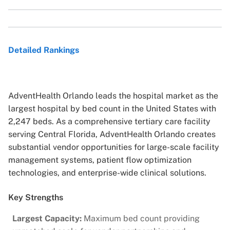
Detailed Rankings
AdventHealth Orlando leads the hospital market as the
largest hospital by bed count in the United States with
2,247 beds. As a comprehensive tertiary care facility
serving Central Florida, AdventHealth Orlando creates
substantial vendor opportunities for large-scale facility
management systems, patient flow optimization
technologies, and enterprise-wide clinical solutions.
Key Strengths
Largest Capacity:
Maximum bed count providing