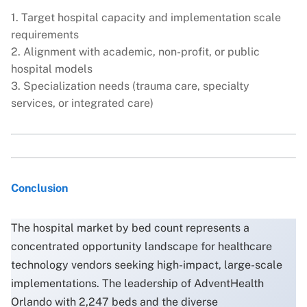
1. Target hospital capacity and implementation scale
requirements
2. Alignment with academic, non-profit, or public
hospital models
3. Specialization needs (trauma care, specialty
services, or integrated care)
Conclusion
The hospital market by bed count represents a
concentrated opportunity landscape for healthcare
technology vendors seeking high-impact, large-scale
implementations. The leadership of AdventHealth
Orlando with 2,247 beds and the diverse