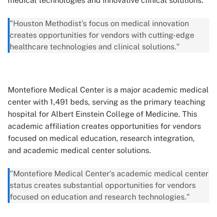
medical technologies and innovative clinical solutions.
"Houston Methodist's focus on medical innovation
creates opportunities for vendors with cutting-edge
healthcare technologies and clinical solutions."
Montefiore Medical Center is a major academic medical
center with 1,491 beds, serving as the primary teaching
hospital for Albert Einstein College of Medicine. This
academic affiliation creates opportunities for vendors
focused on medical education, research integration,
and academic medical center solutions.
"Montefiore Medical Center's academic medical center
status creates substantial opportunities for vendors
focused on education and research technologies."