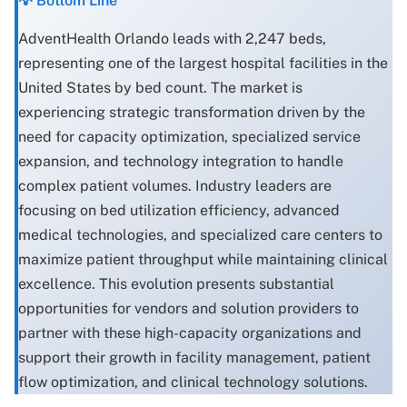
💡 Bottom Line
AdventHealth Orlando leads with 2,247 beds,
representing one of the largest hospital facilities in the
United States by bed count. The market is
experiencing strategic transformation driven by the
need for capacity optimization, specialized service
expansion, and technology integration to handle
complex patient volumes. Industry leaders are
focusing on bed utilization efficiency, advanced
medical technologies, and specialized care centers to
maximize patient throughput while maintaining clinical
excellence. This evolution presents substantial
opportunities for vendors and solution providers to
partner with these high-capacity organizations and
support their growth in facility management, patient
flow optimization, and clinical technology solutions.