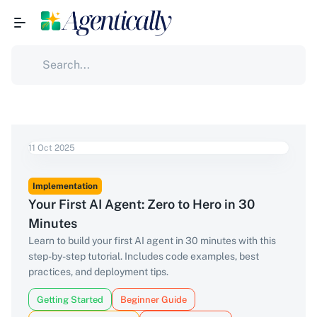
11 Oct 2025
Implementation
Your First AI Agent: Zero to Hero in 30
Minutes
Learn to build your first AI agent in 30 minutes with this
step-by-step tutorial. Includes code examples, best
practices, and deployment tips.
Getting Started
Beginner Guide