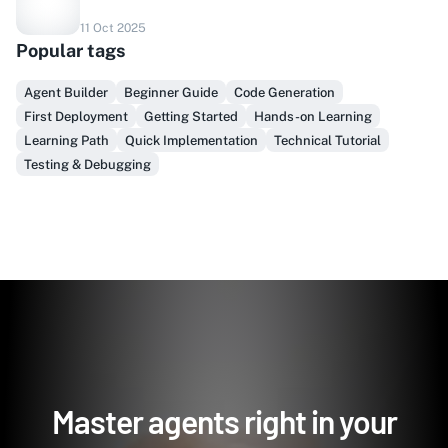
Do you sell to healthcare?
11 Oct 2025
Popular tags
Finally, prospect & serve like an insider, not another
vendor!
Agent Builder
Beginner Guide
Code Generation
First Deployment
Getting Started
Hands-on Learning
Get Early Access
Learning Path
Quick Implementation
Technical Tutorial
Testing & Debugging
Master agents right in your