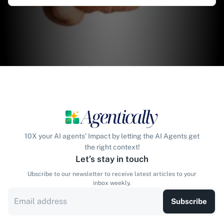
10X your AI agents' Impact by letting the AI Agents get
the right context!
Let’s stay in touch
Ubscribe to our newsletter to receive latest articles to your
inbox weekly.
Subscribe