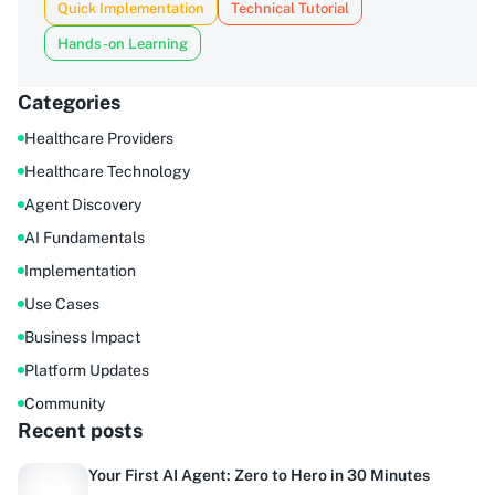
Quick Implementation
Technical Tutorial
Hands-on Learning
Categories
Healthcare Providers
Healthcare Technology
Agent Discovery
AI Fundamentals
Implementation
Use Cases
Business Impact
Platform Updates
Community
Recent posts
Your First AI Agent: Zero to Hero in 30 Minutes