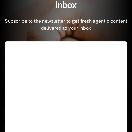
inbox
Subscribe to the newsletter to get fresh agentic content
delivered to your inbox