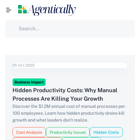
05 Oct 2025
Business Impact
Hidden Productivity Costs: Why Manual
Processes Are Killing Your Growth
Discover the $1.2M annual cost of manual processes per
100 employees. Learn how hidden productivity drains kill
growth and what leaders don't realize.
Cost Analysis
Productivity Issues
Hidden Costs