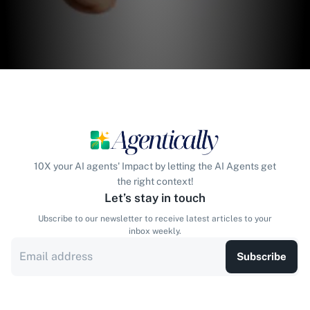
10X your AI agents' Impact by letting the AI Agents get
the right context!
Let’s stay in touch
Ubscribe to our newsletter to receive latest articles to your
inbox weekly.
Subscribe