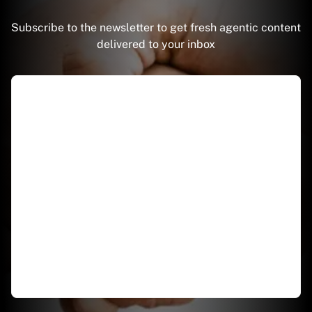
Subscribe to the newsletter to get fresh agentic content
delivered to your inbox