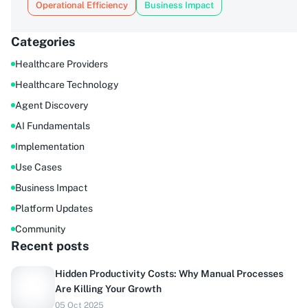
Operational Efficiency
Business Impact
Categories
Healthcare Providers
Healthcare Technology
Agent Discovery
AI Fundamentals
Implementation
Use Cases
Business Impact
Platform Updates
Community
Recent posts
Hidden Productivity Costs: Why Manual Processes
Are Killing Your Growth
Do you sell to healthcare?
05 Oct 2025