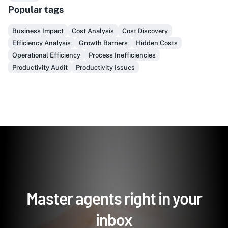
Popular tags
Finally, prospect & serve like an insider, not another
vendor!
Business Impact
Cost Analysis
Cost Discovery
Efficiency Analysis
Growth Barriers
Hidden Costs
Get Early Access
Operational Efficiency
Process Inefficiencies
Productivity Audit
Productivity Issues
Master agents right in your
inbox