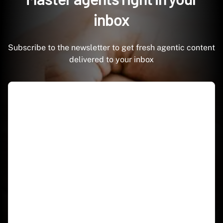
inbox
Subscribe to the newsletter to get fresh agentic content
delivered to your inbox