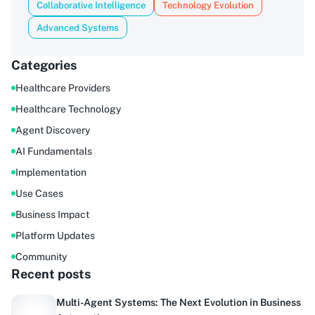
Collaborative Intelligence
Technology Evolution
Advanced Systems
Categories
Healthcare Providers
Healthcare Technology
Agent Discovery
AI Fundamentals
Implementation
Use Cases
Business Impact
Platform Updates
Community
Recent posts
Multi-Agent Systems: The Next Evolution in Business