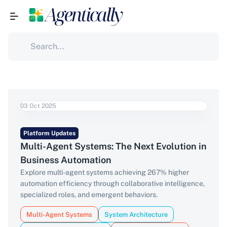
03 Oct 2025
Platform Updates
Multi-Agent Systems: The Next Evolution in
Business Automation
Explore multi-agent systems achieving 267% higher
automation efficiency through collaborative intelligence,
specialized roles, and emergent behaviors.
Multi-Agent Systems
System Architecture