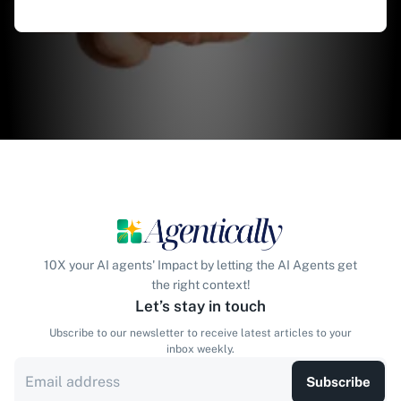
10X your AI agents' Impact by letting the AI Agents get
the right context!
Let’s stay in touch
Ubscribe to our newsletter to receive latest articles to your
inbox weekly.
Subscribe