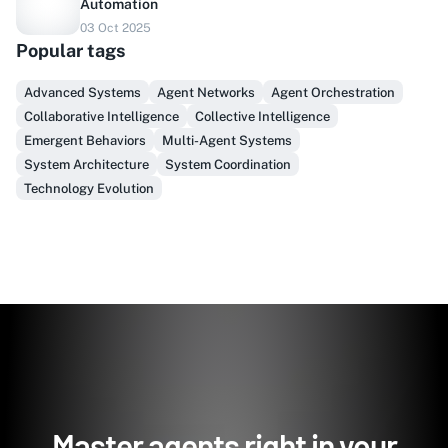
Automation
03 Oct 2025
Do you sell to healthcare?
Popular tags
Finally, prospect & serve like an insider, not another
Advanced Systems
Agent Networks
Agent Orchestration
vendor!
Collaborative Intelligence
Collective Intelligence
Emergent Behaviors
Multi-Agent Systems
Get Early Access
System Architecture
System Coordination
Technology Evolution
Master agents right in your