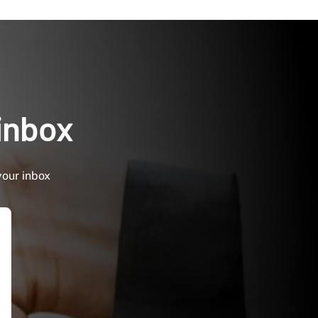
 inbox
your inbox