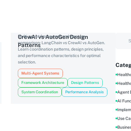
CrewAI vs AutoGen Design
Multi-agent framework architecture
comparison: LangChain vs CrewAI vs AutoGen.
Patterns
Learn coordination patterns, design principles,
and performance characteristics for optimal
selection.
Categ
Multi-Agent Systems
Healthc
Framework Architecture
Design Patterns
Health
System Coordination
Performance Analysis
Agent 
AI Fun
Implem
Use Ca
Busine