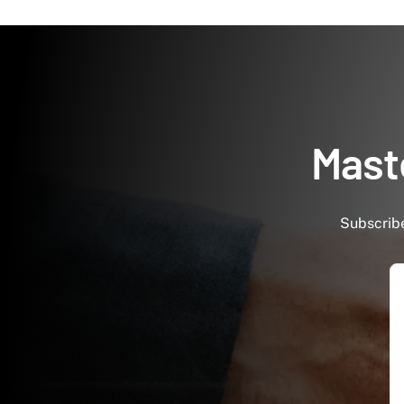
Maste
Subscribe