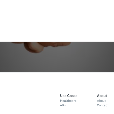
Use Cases
About
Healthcare
About
n8n
Contact