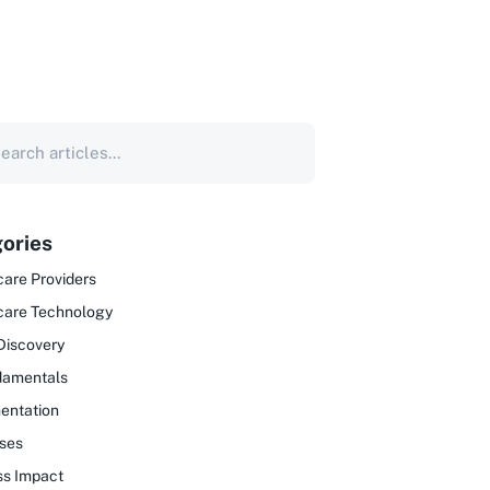
ories
are Providers
care Technology
Discovery
damentals
entation
ses
ss Impact