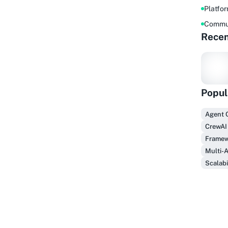
Platfo
Commu
Recen
Popul
F
Agent 
CrewAI
Framew
Multi-
Scalabi