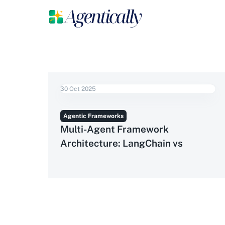
30 Oct 2025
Agentic Frameworks
Multi-Agent Framework
Architecture: LangChain vs