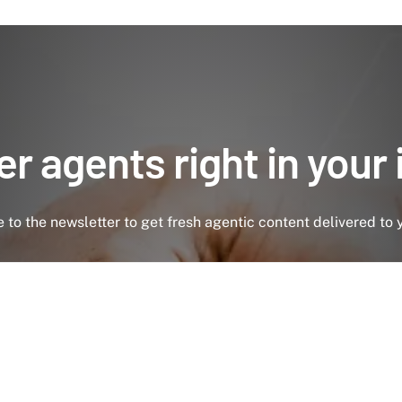
r agents right in your
 to the newsletter to get fresh agentic content delivered to 