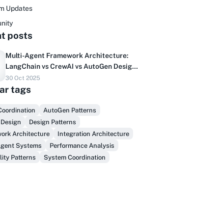
rm Updates
nity
t posts
Multi-Agent Framework Architecture:
LangChain vs CrewAI vs AutoGen Design
Patterns
30 Oct 2025
Do you sell to healthcare?
ar tags
inally, prospect & serve like an insider,
Coordination
AutoGen Patterns
not another vendor!
 Design
Design Patterns
ork Architecture
Integration Architecture
Get Early Access
Agent Systems
Performance Analysis
lity Patterns
System Coordination