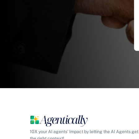
10X your AI agents' Impact by letting the AI Agents get
the right context!