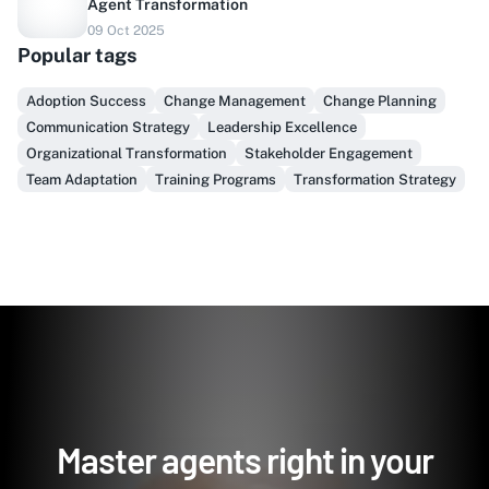
Agent Transformation
Do you sell to healthcare?
09 Oct 2025
Popular tags
Finally, prospect & serve like an insider, not another
vendor!
Adoption Success
Change Management
Change Planning
Communication Strategy
Leadership Excellence
Get Early Access
Organizational Transformation
Stakeholder Engagement
Team Adaptation
Training Programs
Transformation Strategy
Master agents right in your