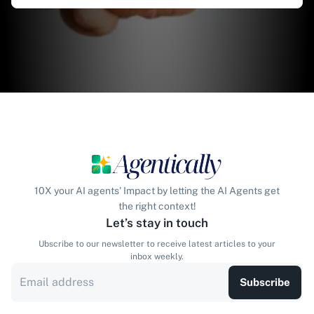
10X your AI agents' Impact by letting the AI Agents get
the right context!
Let’s stay in touch
Ubscribe to our newsletter to receive latest articles to your
inbox weekly.
Subscribe