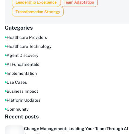
Leadership Excellence
Team Adaptation
Transformation Strategy
Categories
Healthcare Providers
Healthcare Technology
Agent Discovery
AI Fundamentals
Implementation
Use Cases
Business Impact
Platform Updates
Community
Recent posts
Change Management: Leading Your Team Through AI