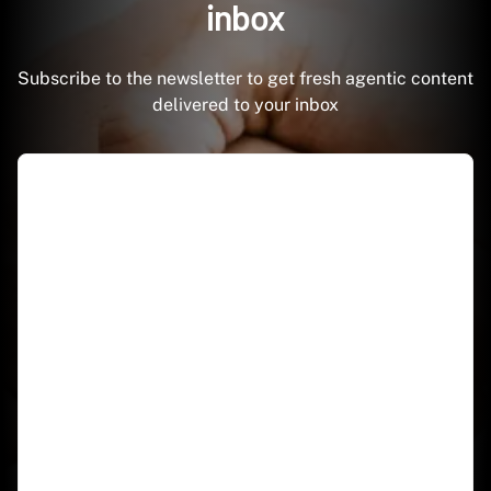
inbox
Subscribe to the newsletter to get fresh agentic content
delivered to your inbox