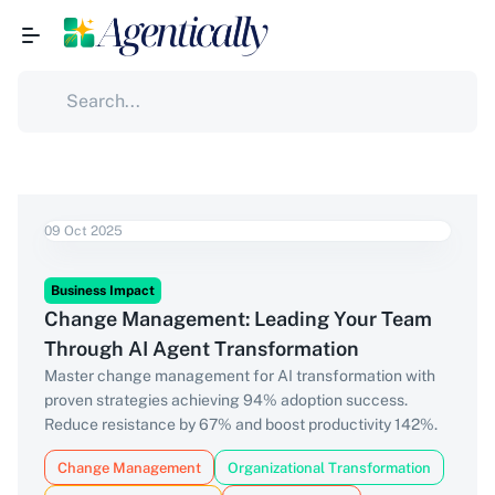
09 Oct 2025
Business Impact
Change Management: Leading Your Team
Through AI Agent Transformation
Master change management for AI transformation with
proven strategies achieving 94% adoption success.
Reduce resistance by 67% and boost productivity 142%.
Change Management
Organizational Transformation