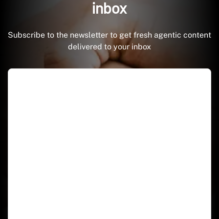
inbox
Subscribe to the newsletter to get fresh agentic content
delivered to your inbox