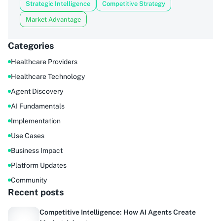
Strategic Intelligence
Competitive Strategy
Market Advantage
Categories
Healthcare Providers
Healthcare Technology
Agent Discovery
AI Fundamentals
Implementation
Use Cases
Business Impact
Platform Updates
Community
Recent posts
Competitive Intelligence: How AI Agents Create