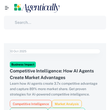
10 Oct 2025
Business Impact
Competitive Intelligence: How AI Agents
Create Market Advantages
Learn how AI agents create 3.7x competitive advantage
and capture 89% more market share. Get proven
strategies for AI-powered competitive intelligence.
Competitive Intelligence
Market Analysis