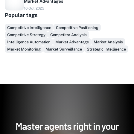
Market Advantages
Do you sell to healthcare?
10 Oct 2025
Popular tags
Finally, prospect & serve like an insider, not another
vendor!
Competitive Intelligence
Competitive Positioning
Competitive Strategy
Competitor Analysis
Get Early Access
Intelligence Automation
Market Advantage
Market Analysis
Market Monitoring
Market Surveillance
Strategic Intelligence
Master agents right in your