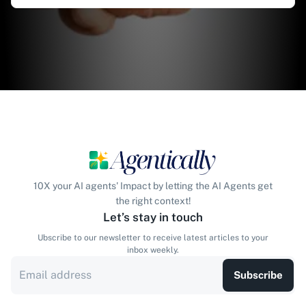
10X your AI agents' Impact by letting the AI Agents get
the right context!
Let’s stay in touch
Ubscribe to our newsletter to receive latest articles to your
inbox weekly.
Subscribe