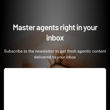
Master agents right in your
inbox
Subscribe to the newsletter to get fresh agentic content
delivered to your inbox