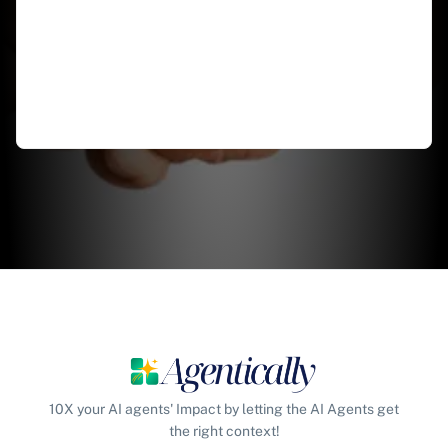
10X your AI agents' Impact by letting the AI Agents get
the right context!