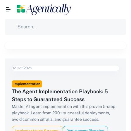
02 Oct 2025
Implementation
The Agent Implementation Playbook: 5
Steps to Guaranteed Success
Master AI agent implementation with this proven 5-step
playbook. Learn from 200+ successful deployments,
avoid common pitfalls, and guarantee success.
Implementation Strategy
Deployment Planning