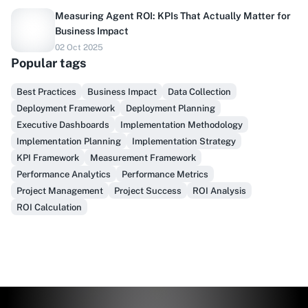
Measuring Agent ROI: KPIs That Actually Matter for
Business Impact
02 Oct 2025
Popular tags
Best Practices
Business Impact
Data Collection
Do you sell to healthcare?
Deployment Framework
Deployment Planning
Executive Dashboards
Implementation Methodology
Finally, prospect & serve like an insider, not another
Implementation Planning
Implementation Strategy
vendor!
KPI Framework
Measurement Framework
Performance Analytics
Performance Metrics
Get Early Access
Project Management
Project Success
ROI Analysis
ROI Calculation