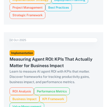
Project Management
Best Practices
Strategic Framework
02 Oct 2025
Implementation
Measuring Agent ROI: KPIs That Actually
Matter for Business Impact
Learn to measure AI agent ROI with KPIs that matter.
Discover frameworks for tracking productivity gains,
business impact, and performance metrics.
ROI Analysis
Performance Metrics
Business Impact
KPI Framework
Value Measurement