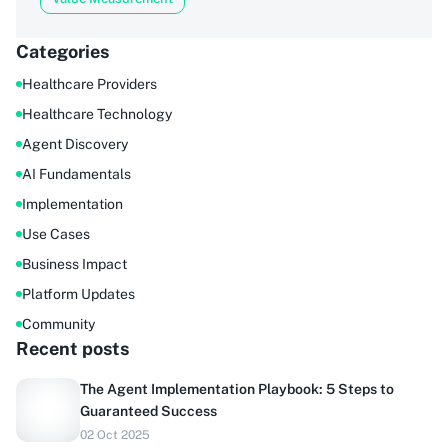
Categories
Healthcare Providers
Healthcare Technology
Agent Discovery
AI Fundamentals
Implementation
Use Cases
Business Impact
Platform Updates
Community
Recent posts
The Agent Implementation Playbook: 5 Steps to
Guaranteed Success
02 Oct 2025