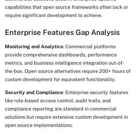
capabilities that open source frameworks often lack or
require significant development to achieve.
Enterprise Features Gap Analysis
Monitoring and Analytics
: Commercial platforms
provide comprehensive dashboards, performance
metrics, and business intelligence integration out-of-
the-box. Open source alternatives require 200+ hours of
custom development for equivalent functionality.
Security and Compliance
: Enterprise security features
like role-based access control, audit trails, and
compliance reporting are standard in commercial
solutions but require extensive custom development in
open source implementations.