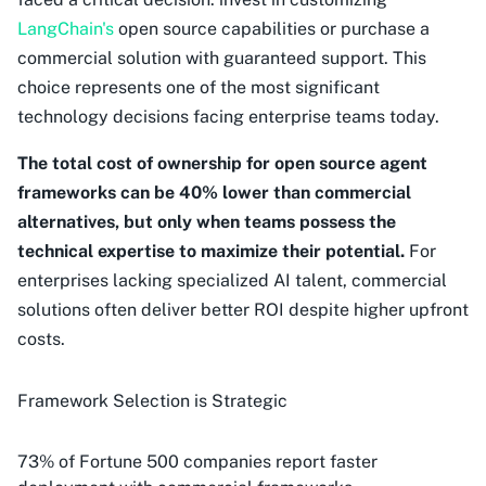
LangChain's
open source capabilities or purchase a
commercial solution with guaranteed support. This
choice represents one of the most significant
technology decisions facing enterprise teams today.
The total cost of ownership for open source agent
frameworks can be 40% lower than commercial
alternatives, but only when teams possess the
technical expertise to maximize their potential.
For
enterprises lacking specialized AI talent, commercial
solutions often deliver better ROI despite higher upfront
costs.
Framework Selection is Strategic
73% of Fortune 500 companies report faster