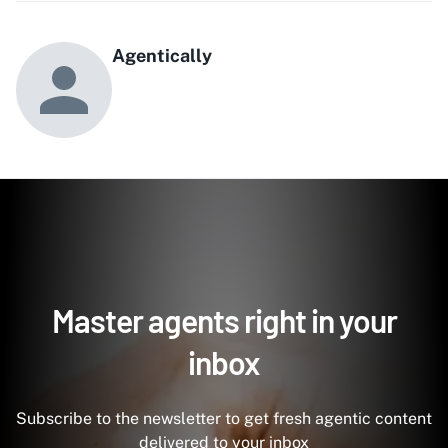
Agentically
Master agents right in your
inbox
Subscribe to the newsletter to get fresh agentic content
delivered to your inbox