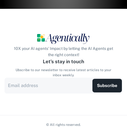
10X your AI agents' Impact by letting the AI Agents get
the right context!
Let’s stay in touch
Ubscribe to our newsletter to receive latest articles to your
inbox weekly.
Subscribe
© All rights reserved.