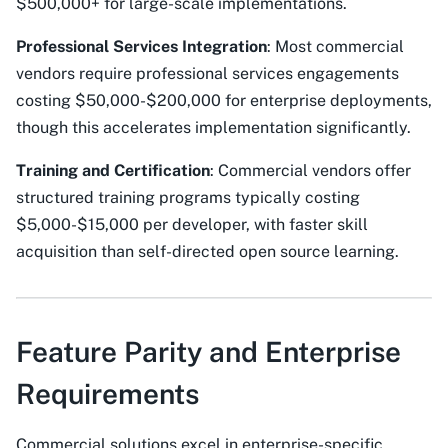
$500,000+ for large-scale implementations.
Professional Services Integration
: Most commercial
vendors require professional services engagements
costing $50,000-$200,000 for enterprise deployments,
though this accelerates implementation significantly.
Training and Certification
: Commercial vendors offer
structured training programs typically costing
$5,000-$15,000 per developer, with faster skill
acquisition than self-directed open source learning.
Feature Parity and Enterprise
Requirements
Commercial solutions excel in enterprise-specific