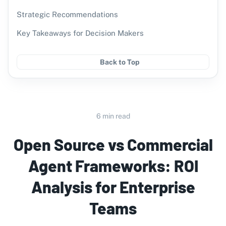
Strategic Recommendations
Key Takeaways for Decision Makers
Back to Top
6 min read
Open Source vs Commercial
Agent Frameworks: ROI
Analysis for Enterprise
Teams