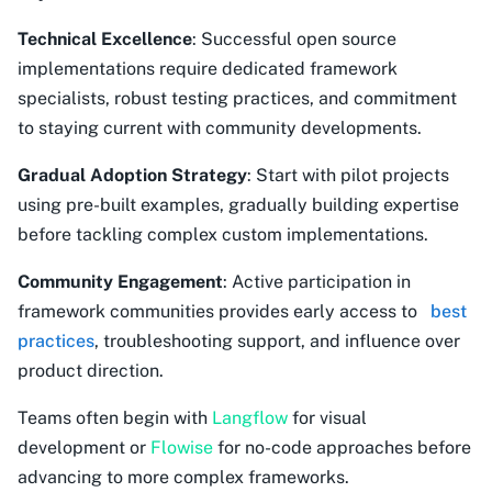
Technical Excellence
: Successful open source
implementations require dedicated framework
specialists, robust testing practices, and commitment
to staying current with community developments.
Gradual Adoption Strategy
: Start with pilot projects
using pre-built examples, gradually building expertise
before tackling complex custom implementations.
Community Engagement
: Active participation in
framework communities provides early access to
best
practices
, troubleshooting support, and influence over
product direction.
Teams often begin with
Langflow
for visual
development or
Flowise
for no-code approaches before
advancing to more complex frameworks.