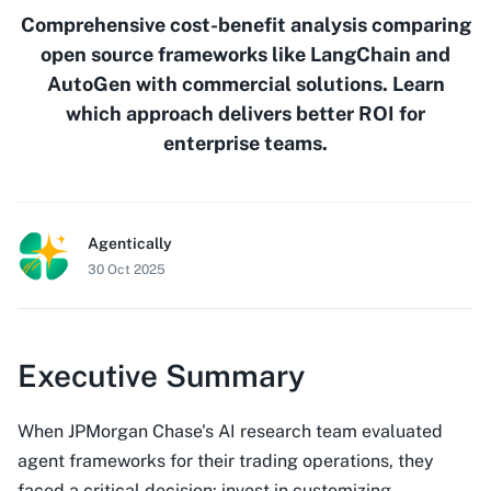
Comprehensive cost-benefit analysis comparing
open source frameworks like LangChain and
AutoGen with commercial solutions. Learn
which approach delivers better ROI for
enterprise teams.
Agentically
30 Oct 2025
Executive Summary
When JPMorgan Chase's AI research team evaluated
agent frameworks for their trading operations, they
faced a critical decision: invest in customizing