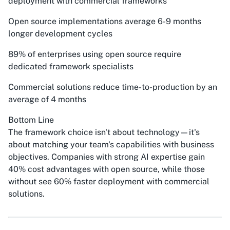
deployment with commercial frameworks
Open source implementations average 6-9 months
longer development cycles
89% of enterprises using open source require
dedicated framework specialists
Commercial solutions reduce time-to-production by an
average of 4 months
Bottom Line
The framework choice isn't about technology—it's
about matching your team's capabilities with business
objectives. Companies with strong AI expertise gain
40% cost advantages with open source, while those
without see 60% faster deployment with commercial
solutions.