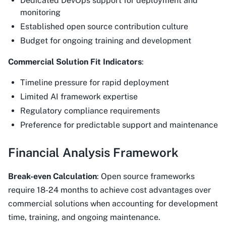
Dedicated DevOps support for deployment and
monitoring
Established open source contribution culture
Budget for ongoing training and development
Commercial Solution Fit Indicators
:
Timeline pressure for rapid deployment
Limited AI framework expertise
Regulatory compliance requirements
Preference for predictable support and maintenance
Financial Analysis Framework
Break-even Calculation
: Open source frameworks
require 18-24 months to achieve cost advantages over
commercial solutions when accounting for development
time, training, and ongoing maintenance.