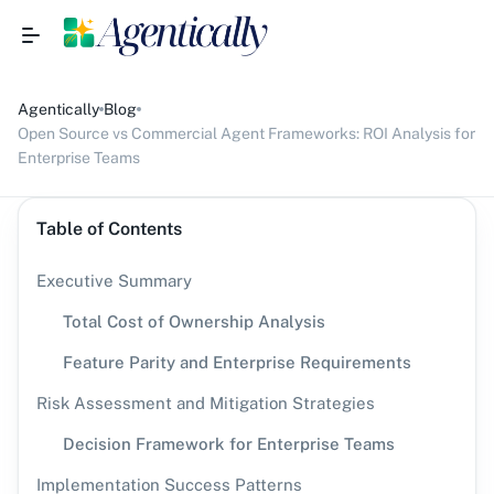
Agentically
Blog
Open Source vs Commercial Agent Frameworks: ROI Analysis for
Enterprise Teams
Table of Contents
Executive Summary
Total Cost of Ownership Analysis
Feature Parity and Enterprise Requirements
Risk Assessment and Mitigation Strategies
Decision Framework for Enterprise Teams
Implementation Success Patterns