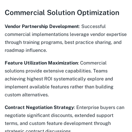
Commercial Solution Optimization
Vendor Partnership Development
: Successful
commercial implementations leverage vendor expertise
through training programs, best practice sharing, and
roadmap influence.
Feature Utilization Maximization
: Commercial
solutions provide extensive capabilities. Teams
achieving highest ROI systematically explore and
implement available features rather than building
custom alternatives.
Contract Negotiation Strategy
: Enterprise buyers can
negotiate significant discounts, extended support
terms, and custom feature development through
strategic contract discussions.