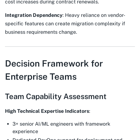
cost increases during contract renewals.
Integration Dependency
: Heavy reliance on vendor-
specific features can create migration complexity if
business requirements change.
Decision Framework for
Enterprise Teams
Team Capability Assessment
High Technical Expertise Indicators
:
3+ senior AI/ML engineers with framework
experience