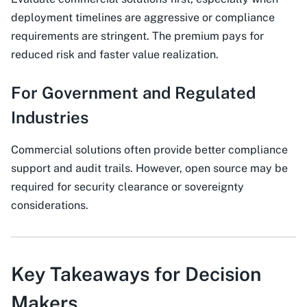
deployment timelines are aggressive or compliance
requirements are stringent. The premium pays for
reduced risk and faster value realization.
For Government and Regulated
Industries
Commercial solutions often provide better compliance
support and audit trails. However, open source may be
required for security clearance or sovereignty
considerations.
Key Takeaways for Decision
Makers