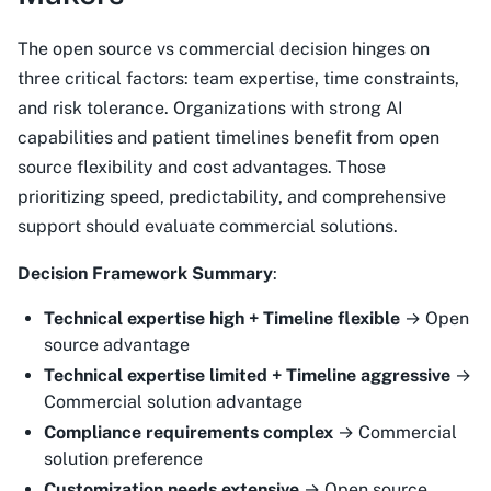
The open source vs commercial decision hinges on
three critical factors: team expertise, time constraints,
and risk tolerance. Organizations with strong AI
capabilities and patient timelines benefit from open
source flexibility and cost advantages. Those
prioritizing speed, predictability, and comprehensive
support should evaluate commercial solutions.
Decision Framework Summary
:
Technical expertise high + Timeline flexible
→ Open
source advantage
Technical expertise limited + Timeline aggressive
→
Commercial solution advantage
Compliance requirements complex
→ Commercial
solution preference
Customization needs extensive
→ Open source