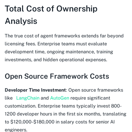
Total Cost of Ownership
Analysis
The true cost of agent frameworks extends far beyond
licensing fees. Enterprise teams must evaluate
development time, ongoing maintenance, training
investments, and hidden operational expenses.
Open Source Framework Costs
Developer Time Investment
: Open source frameworks
like
LangChain
and
AutoGen
require significant
customization. Enterprise teams typically invest 800-
1200 developer hours in the first six months, translating
to $120,000-$180,000 in salary costs for senior AI
engineers.