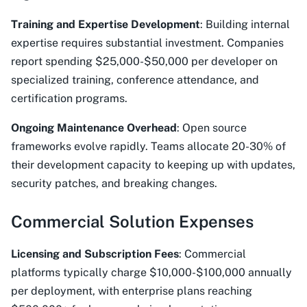
Training and Expertise Development
: Building internal
expertise requires substantial investment. Companies
report spending $25,000-$50,000 per developer on
specialized training, conference attendance, and
certification programs.
Ongoing Maintenance Overhead
: Open source
frameworks evolve rapidly. Teams allocate 20-30% of
their development capacity to keeping up with updates,
security patches, and breaking changes.
Commercial Solution Expenses
Licensing and Subscription Fees
: Commercial
platforms typically charge $10,000-$100,000 annually
per deployment, with enterprise plans reaching