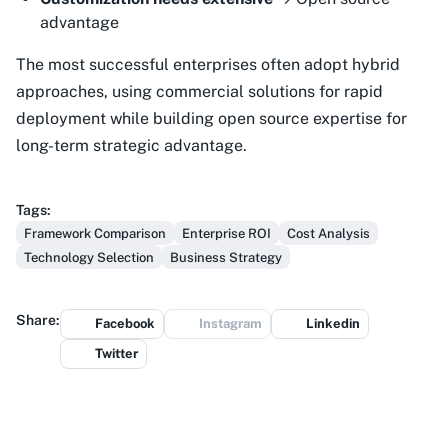
advantage
The most successful enterprises often adopt hybrid
approaches, using commercial solutions for rapid
deployment while building open source expertise for
long-term strategic advantage.
Tags:
Framework Comparison
Enterprise ROI
Cost Analysis
Technology Selection
Business Strategy
Share:
Facebook
Instagram
Linkedin
Twitter