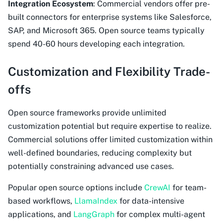
Integration Ecosystem
: Commercial vendors offer pre-
built connectors for enterprise systems like Salesforce,
SAP, and Microsoft 365. Open source teams typically
spend 40-60 hours developing each integration.
Customization and Flexibility Trade-
offs
Open source frameworks provide unlimited
customization potential but require expertise to realize.
Commercial solutions offer limited customization within
well-defined boundaries, reducing complexity but
potentially constraining advanced use cases.
Popular open source options include
CrewAI
for team-
based workflows,
LlamaIndex
for data-intensive
applications, and
LangGraph
for complex multi-agent