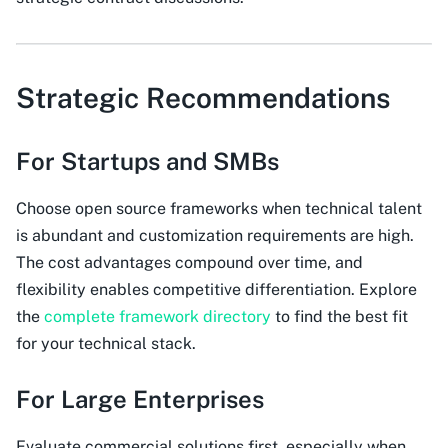
Strategic Recommendations
For Startups and SMBs
Choose open source frameworks when technical talent
is abundant and customization requirements are high.
The cost advantages compound over time, and
flexibility enables competitive differentiation. Explore
the
complete framework directory
to find the best fit
for your technical stack.
For Large Enterprises
Evaluate commercial solutions first, especially when