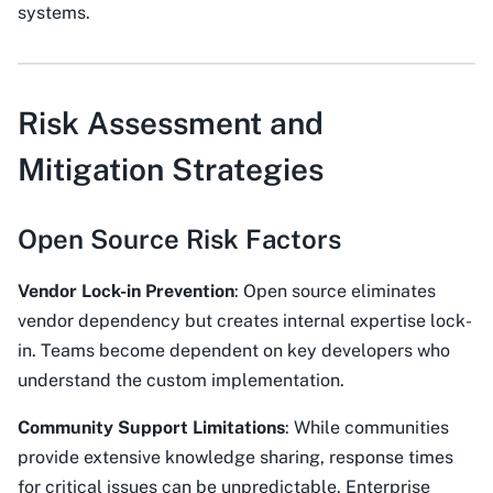
systems.
Risk Assessment and
Mitigation Strategies
Open Source Risk Factors
Vendor Lock-in Prevention
: Open source eliminates
vendor dependency but creates internal expertise lock-
in. Teams become dependent on key developers who
understand the custom implementation.
Community Support Limitations
: While communities
provide extensive knowledge sharing, response times
for critical issues can be unpredictable. Enterprise