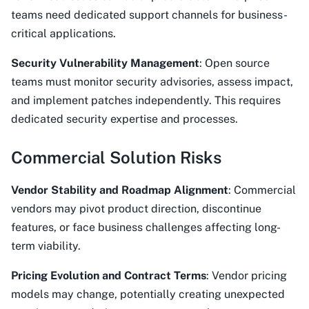
teams need dedicated support channels for business-
critical applications.
Security Vulnerability Management
: Open source
teams must monitor security advisories, assess impact,
and implement patches independently. This requires
dedicated security expertise and processes.
Commercial Solution Risks
Vendor Stability and Roadmap Alignment
: Commercial
vendors may pivot product direction, discontinue
features, or face business challenges affecting long-
term viability.
Pricing Evolution and Contract Terms
: Vendor pricing
models may change, potentially creating unexpected