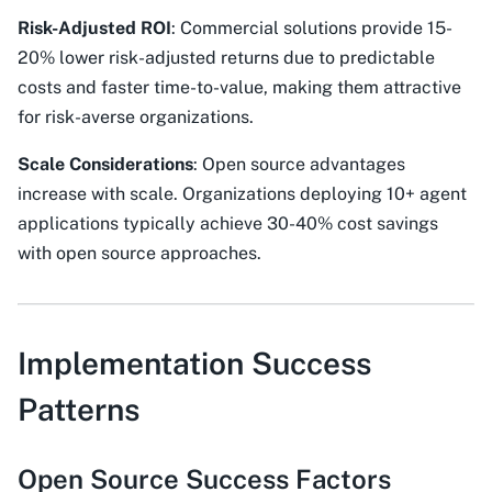
Risk-Adjusted ROI
: Commercial solutions provide 15-
20% lower risk-adjusted returns due to predictable
costs and faster time-to-value, making them attractive
for risk-averse organizations.
Scale Considerations
: Open source advantages
increase with scale. Organizations deploying 10+ agent
applications typically achieve 30-40% cost savings
with open source approaches.
Implementation Success
Patterns
Open Source Success Factors