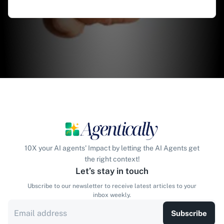
10X your AI agents' Impact by letting the AI Agents get
the right context!
Let’s stay in touch
Ubscribe to our newsletter to receive latest articles to your
inbox weekly.
Subscribe