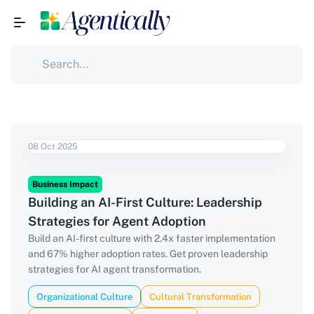
08 Oct 2025
Business Impact
Building an AI-First Culture: Leadership
Strategies for Agent Adoption
Build an AI-first culture with 2.4x faster implementation
and 67% higher adoption rates. Get proven leadership
strategies for AI agent transformation.
Organizational Culture
Cultural Transformation