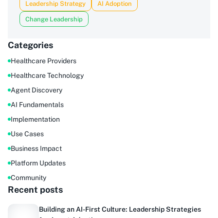
Leadership Strategy
AI Adoption
Change Leadership
Categories
Healthcare Providers
Healthcare Technology
Agent Discovery
AI Fundamentals
Implementation
Use Cases
Business Impact
Platform Updates
Community
Recent posts
Building an AI-First Culture: Leadership Strategies