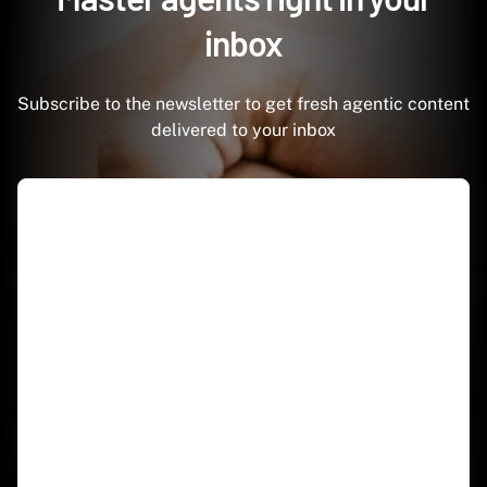
inbox
Subscribe to the newsletter to get fresh agentic content
delivered to your inbox