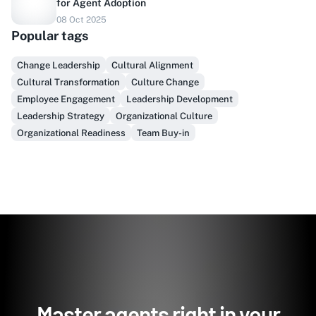
for Agent Adoption
08 Oct 2025
Do you sell to healthcare?
Popular tags
Finally, prospect & serve like an insider, not another
Change Leadership
Cultural Alignment
vendor!
Cultural Transformation
Culture Change
Employee Engagement
Leadership Development
Get Early Access
Leadership Strategy
Organizational Culture
Organizational Readiness
Team Buy-in
Master agents right in your