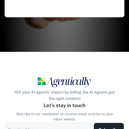
10X your AI agents' Impact by letting the AI Agents get
the right context!
Let’s stay in touch
Ubscribe to our newsletter to receive latest articles to your
inbox weekly.