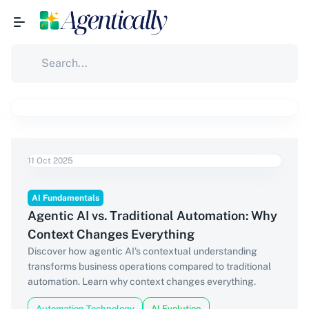
11 Oct 2025
AI Fundamentals
Agentic AI vs. Traditional Automation: Why
Context Changes Everything
Discover how agentic AI's contextual understanding
transforms business operations compared to traditional
automation. Learn why context changes everything.
Automation Technology
AI Evolution