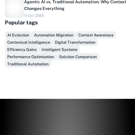
Agentic AI vs. Traditional Automation: Why Context
Changes Everything
11 Oct 2025
Do you sell to healthcare?
Popular tags
Finally, prospect & serve like an insider, not another
AI Evolution
Automation Migration
Context Awareness
vendor!
Contextual Intelligence
Digital Transformation
Efficiency Gains
Intelligent Systems
Get Early Access
Performance Optimization
Solution Comparison
Traditional Automation