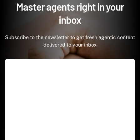
Master agents right in your
inbox
Subscribe to the newsletter to get fresh agentic content
delivered to your inbox