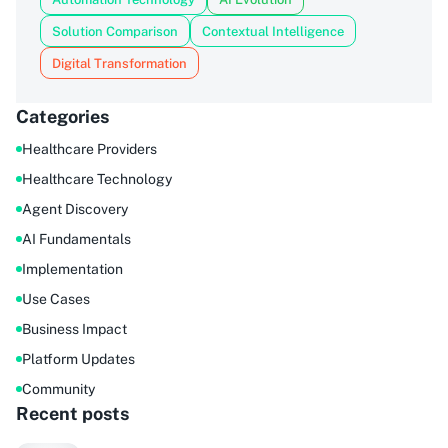
Solution Comparison
Contextual Intelligence
Digital Transformation
Categories
Healthcare Providers
Healthcare Technology
Agent Discovery
AI Fundamentals
Implementation
Use Cases
Business Impact
Platform Updates
Community
Recent posts