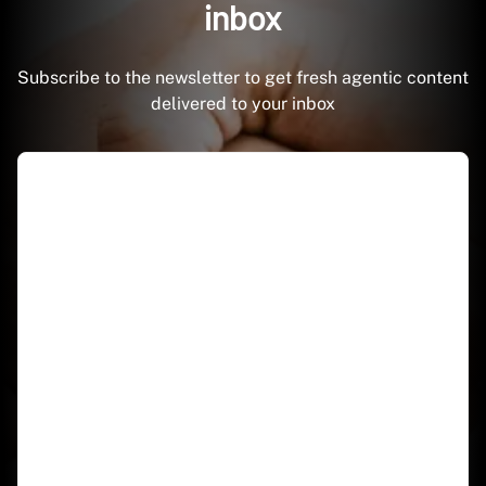
inbox
Subscribe to the newsletter to get fresh agentic content
delivered to your inbox