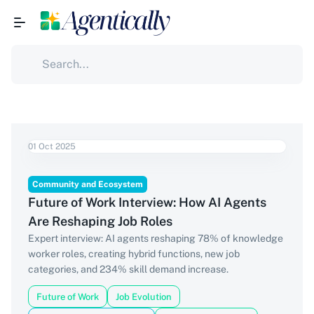
01 Oct 2025
Community and Ecosystem
Future of Work Interview: How AI Agents
Are Reshaping Job Roles
Expert interview: AI agents reshaping 78% of knowledge
worker roles, creating hybrid functions, new job
categories, and 234% skill demand increase.
Future of Work
Job Evolution