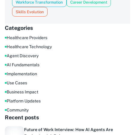
Workforce Transformation
Career Development
Skills Evolution
Categories
Healthcare Providers
Healthcare Technology
Agent Discovery
AI Fundamentals
Implementation
Use Cases
Business Impact
Platform Updates
Community
Recent posts
Future of Work Interview: How AI Agents Are