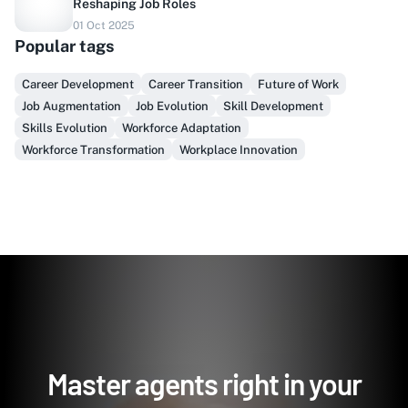
Reshaping Job Roles
Do you sell to healthcare?
01 Oct 2025
Popular tags
Finally, prospect & serve like an insider, not another
vendor!
Career Development
Career Transition
Future of Work
Job Augmentation
Job Evolution
Skill Development
Get Early Access
Skills Evolution
Workforce Adaptation
Workforce Transformation
Workplace Innovation
Master agents right in your