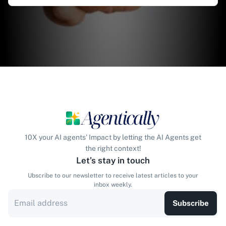
10X your AI agents' Impact by letting the AI Agents get
the right context!
Let’s stay in touch
Ubscribe to our newsletter to receive latest articles to your
inbox weekly.
Subscribe