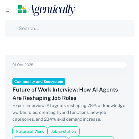
01 Oct 2025
Community and Ecosystem
Future of Work Interview: How AI Agents
Are Reshaping Job Roles
Expert interview: AI agents reshaping 78% of knowledge
worker roles, creating hybrid functions, new job
categories, and 234% skill demand increase.
Future of Work
Job Evolution