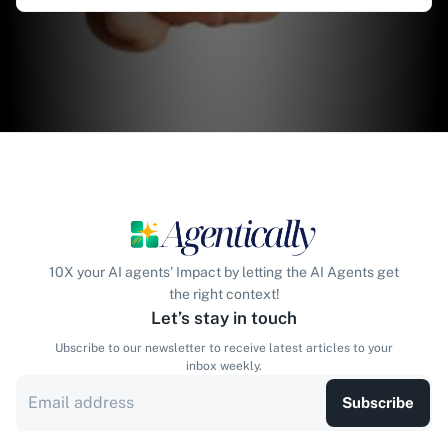
10X your AI agents' Impact by letting the AI Agents get
the right context!
Let’s stay in touch
Ubscribe to our newsletter to receive latest articles to your
inbox weekly.
Subscribe