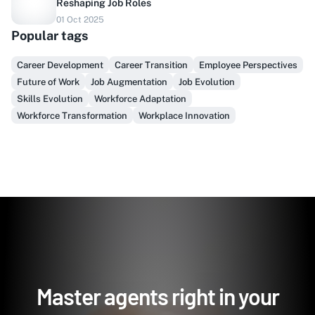
Reshaping Job Roles
Do you sell to healthcare?
01 Oct 2025
Popular tags
Finally, prospect & serve like an insider, not another
vendor!
Career Development
Career Transition
Employee Perspectives
Future of Work
Job Augmentation
Job Evolution
Get Early Access
Skills Evolution
Workforce Adaptation
Workforce Transformation
Workplace Innovation
Master agents right in your