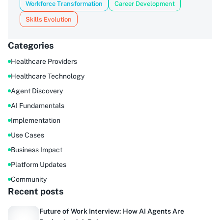
Workforce Transformation
Career Development
Skills Evolution
Categories
Healthcare Providers
Healthcare Technology
Agent Discovery
AI Fundamentals
Implementation
Use Cases
Business Impact
Platform Updates
Community
Recent posts
Future of Work Interview: How AI Agents Are