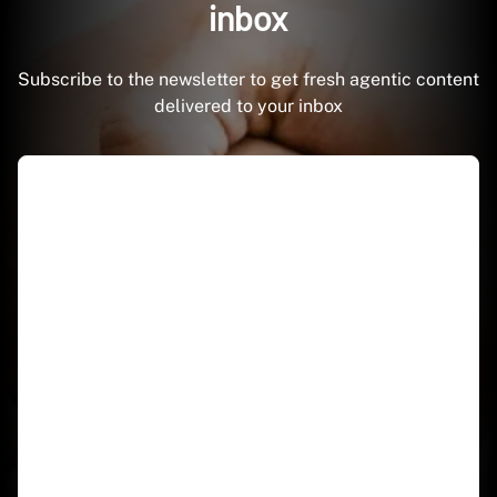
inbox
Subscribe to the newsletter to get fresh agentic content
delivered to your inbox