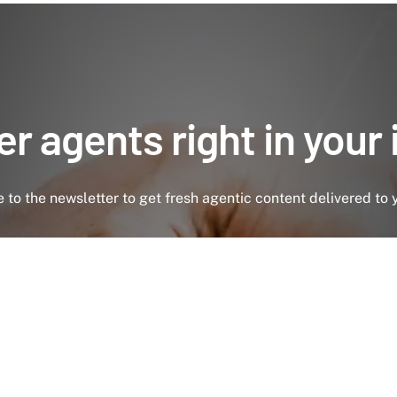
r agents right in your
 to the newsletter to get fresh agentic content delivered to 