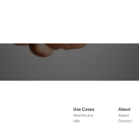
Use Cases
About
Healthcare
About
n8n
Contact