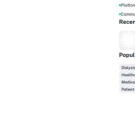
Platfo
Commu
Recen
Popul
F
Dialysi
Healthc
Medical
Patient