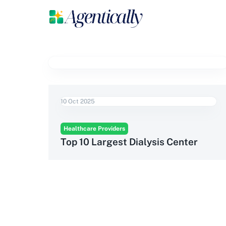
10 Oct 2025
Healthcare Providers
Top 10 Largest Dialysis Center