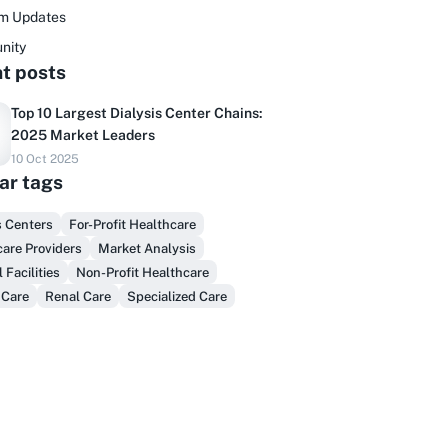
rm Updates
nity
t posts
Top 10 Largest Dialysis Center Chains:
2025 Market Leaders
Do you sell to healthcare?
10 Oct 2025
ar tags
inally, prospect & serve like an insider,
not another vendor!
s Centers
For-Profit Healthcare
are Providers
Market Analysis
Get Early Access
 Facilities
Non-Profit Healthcare
 Care
Renal Care
Specialized Care