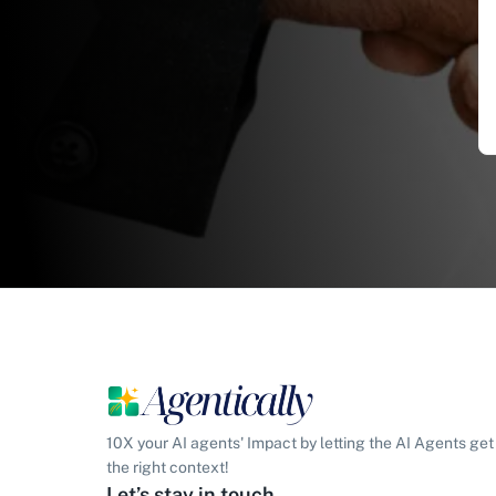
10X your AI agents' Impact by letting the AI Agents get
the right context!
Let’s stay in touch