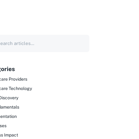
ories
are Providers
care Technology
Discovery
damentals
entation
ses
ss Impact