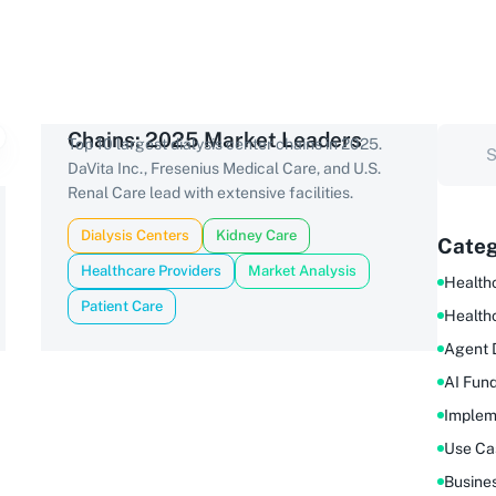
Chains: 2025 Market Leaders
Top 10 largest dialysis center chains in 2025.
DaVita Inc., Fresenius Medical Care, and U.S.
Renal Care lead with extensive facilities.
Dialysis Centers
Kidney Care
Categ
Healthcare Providers
Market Analysis
Healthc
Patient Care
Health
Agent 
AI Fun
Implem
Use Ca
Busine