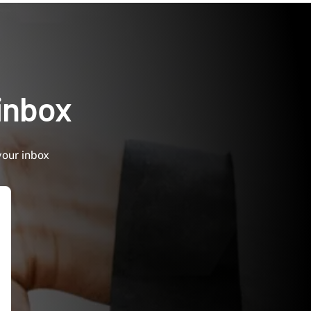
 inbox
your inbox