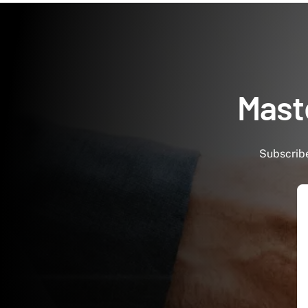
Maste
Subscribe