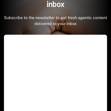
inbox
Subscribe to the newsletter to get fresh agentic content
delivered to your inbox