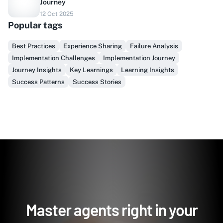
Journey
Do you sell to healthcare?
12 Oct 2025
Popular tags
Finally, prospect & serve like an insider, not another
vendor!
Best Practices
Experience Sharing
Failure Analysis
Implementation Challenges
Implementation Journey
Get Early Access
Journey Insights
Key Learnings
Learning Insights
Success Patterns
Success Stories
Master agents right in your