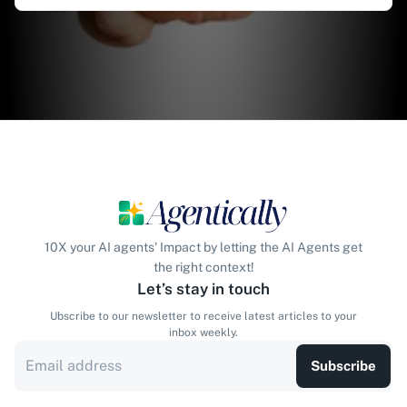
10X your AI agents' Impact by letting the AI Agents get
the right context!
Let’s stay in touch
Ubscribe to our newsletter to receive latest articles to your
inbox weekly.
Subscribe