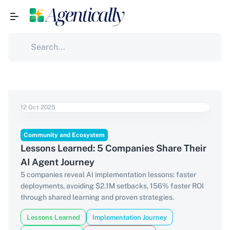
12 Oct 2025
Community and Ecosystem
Lessons Learned: 5 Companies Share Their
AI Agent Journey
5 companies reveal AI implementation lessons: faster
deployments, avoiding $2.1M setbacks, 156% faster ROI
through shared learning and proven strategies.
Lessons Learned
Implementation Journey