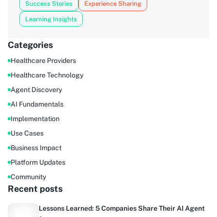
Success Stories
Experience Sharing
Learning Insights
Categories
Healthcare Providers
Healthcare Technology
Agent Discovery
AI Fundamentals
Implementation
Use Cases
Business Impact
Platform Updates
Community
Recent posts
Lessons Learned: 5 Companies Share Their AI Agent