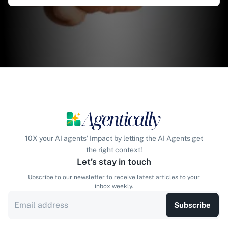
10X your AI agents' Impact by letting the AI Agents get
the right context!
Let’s stay in touch
Ubscribe to our newsletter to receive latest articles to your
inbox weekly.
Subscribe