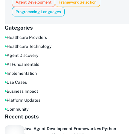
Agent Development
Framework Selection
Programming Languages
Categories
Healthcare Providers
Healthcare Technology
Agent Discovery
AI Fundamentals
Implementation
Use Cases
Business Impact
Platform Updates
Community
Recent posts
Java Agent Development Framework vs Python