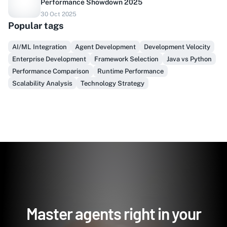
Performance Showdown 2025
Do you sell to healthcare?
30 Oct 2025
Popular tags
Finally, prospect & serve like an insider, not another
vendor!
AI/ML Integration
Agent Development
Development Velocity
Enterprise Development
Framework Selection
Java vs Python
Get Early Access
Performance Comparison
Runtime Performance
Scalability Analysis
Technology Strategy
Master agents right in your