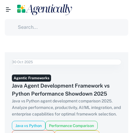
30 Oct 2025
Agentic Frameworks
Java Agent Development Framework vs
Python Performance Showdown 2025
Java vs Python agent development comparison 2025.
Analyze performance, productivity, AI/ML integration, and
enterprise capabilities for optimal framework selection.
Java vs Python
Performance Comparison