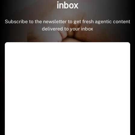
inbox
Subscribe to the newsletter to get fresh agentic content
delivered to your inbox