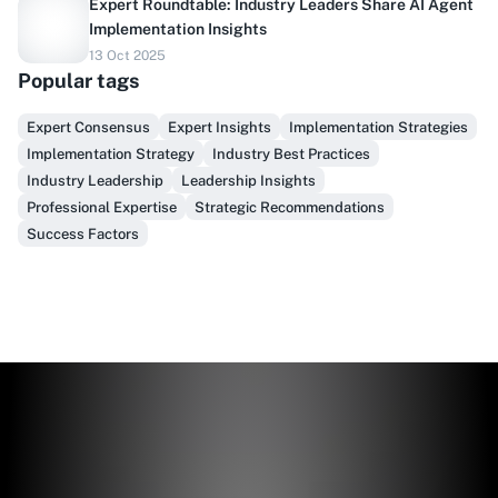
Expert Roundtable: Industry Leaders Share AI Agent
Implementation Insights
13 Oct 2025
Do you sell to healthcare?
Popular tags
Finally, prospect & serve like an insider, not another
Expert Consensus
Expert Insights
Implementation Strategies
vendor!
Implementation Strategy
Industry Best Practices
Industry Leadership
Leadership Insights
Get Early Access
Professional Expertise
Strategic Recommendations
Success Factors