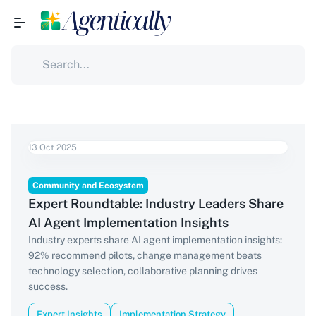
13 Oct 2025
Community and Ecosystem
Expert Roundtable: Industry Leaders Share
AI Agent Implementation Insights
Industry experts share AI agent implementation insights:
92% recommend pilots, change management beats
technology selection, collaborative planning drives
success.
Expert Insights
Implementation Strategy