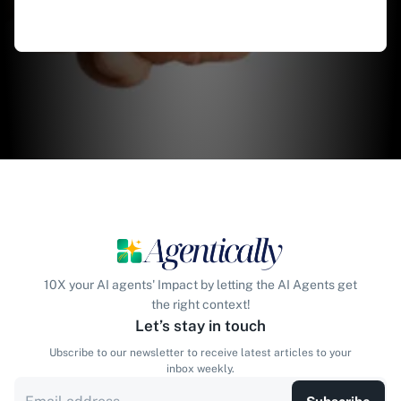
10X your AI agents' Impact by letting the AI Agents get
the right context!
Let’s stay in touch
Ubscribe to our newsletter to receive latest articles to your
inbox weekly.