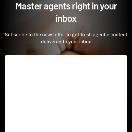
Master agents right in your
inbox
Subscribe to the newsletter to get fresh agentic content
delivered to your inbox