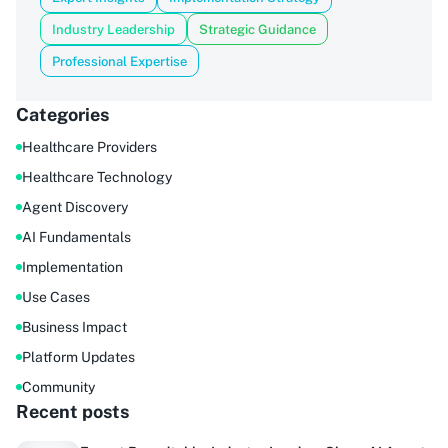
Industry Leadership
Strategic Guidance
Professional Expertise
Categories
Healthcare Providers
Healthcare Technology
Agent Discovery
AI Fundamentals
Implementation
Use Cases
Business Impact
Platform Updates
Community
Recent posts