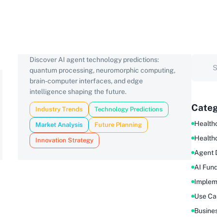
Discover AI agent technology predictions:
quantum processing, neuromorphic computing,
brain-computer interfaces, and edge
intelligence shaping the future.
Categ
Industry Trends
Technology Predictions
Healthc
Market Analysis
Future Planning
Health
Innovation Strategy
Agent 
AI Fun
Implem
Use Ca
Busine