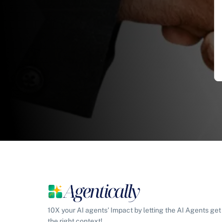
10X your AI agents' Impact by letting the AI Agents get
the right context!