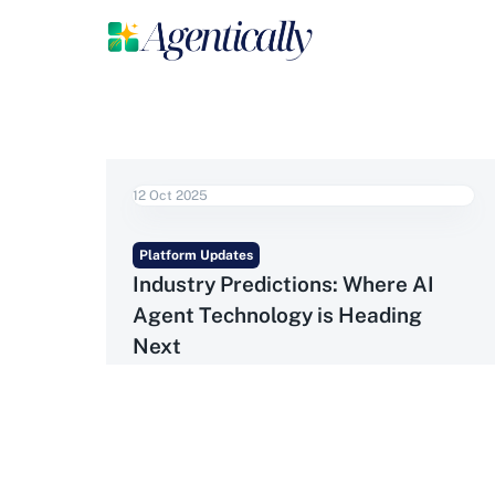
12 Oct 2025
Platform Updates
Industry Predictions: Where AI
Agent Technology is Heading
Next