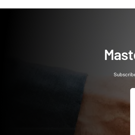
Maste
Subscribe