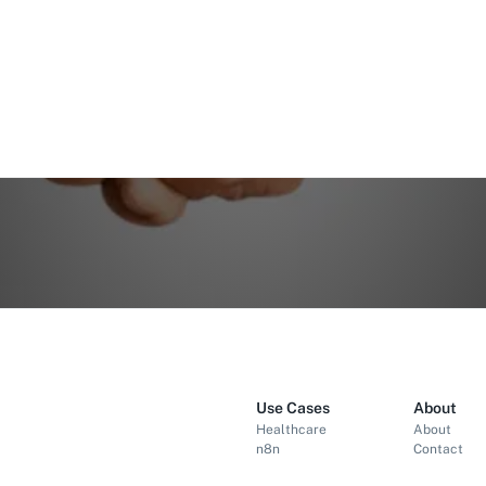
Use Cases
About
Healthcare
About
n8n
Contact