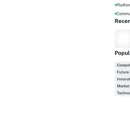
Platfo
Commu
Recen
Popul
F
Competi
Future
Innovat
Market
Technol