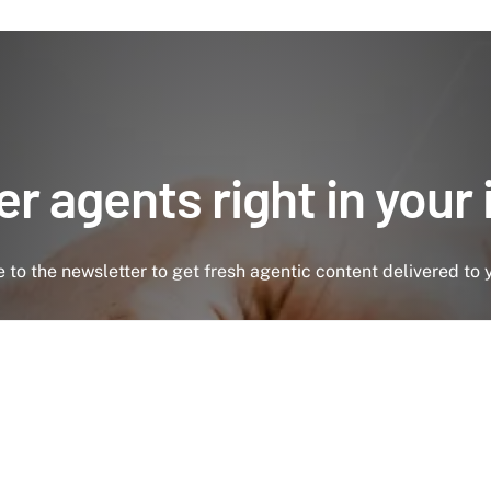
r agents right in your
 to the newsletter to get fresh agentic content delivered to 