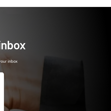
 inbox
your inbox