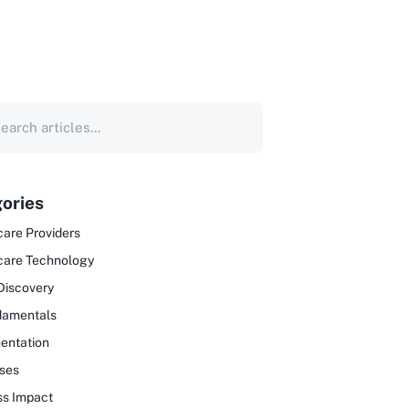
ories
are Providers
care Technology
Discovery
damentals
entation
ses
ss Impact