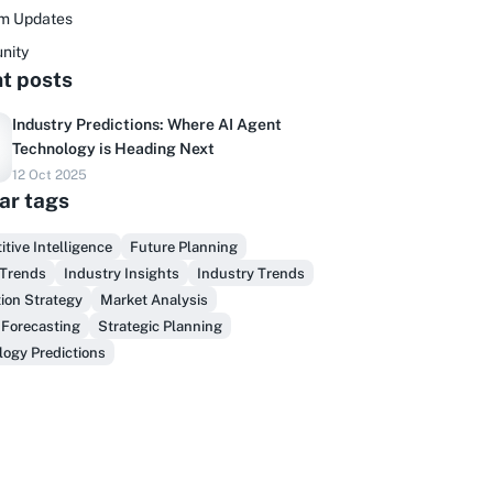
rm Updates
nity
t posts
Industry Predictions: Where AI Agent
Technology is Heading Next
12 Oct 2025
Do you sell to healthcare?
ar tags
inally, prospect & serve like an insider,
tive Intelligence
Future Planning
not another vendor!
 Trends
Industry Insights
Industry Trends
ion Strategy
Market Analysis
Get Early Access
 Forecasting
Strategic Planning
ogy Predictions