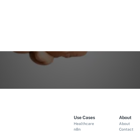
Use Cases
About
Healthcare
About
n8n
Contact