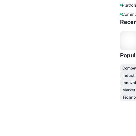
Platfo
Commu
Recen
Popul
F
Competi
Industr
Innovat
Market
Technol