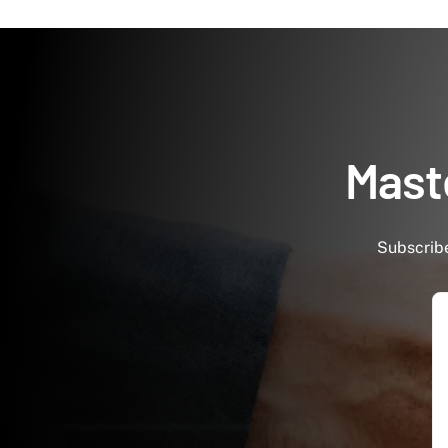
Maste
Subscribe