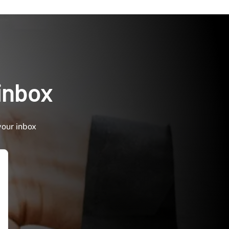
 inbox
your inbox