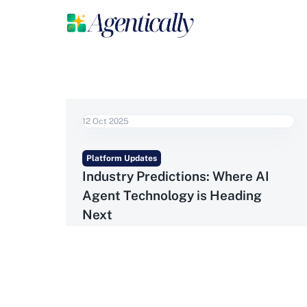
12 Oct 2025
Platform Updates
Industry Predictions: Where AI
Agent Technology is Heading
Next