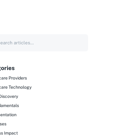
ories
are Providers
care Technology
Discovery
damentals
entation
ses
ss Impact