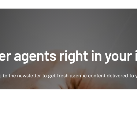
r agents right in your
 to the newsletter to get fresh agentic content delivered to 