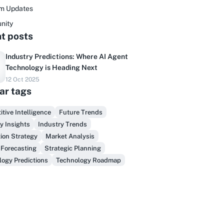
rm Updates
nity
t posts
Industry Predictions: Where AI Agent
Technology is Heading Next
12 Oct 2025
Do you sell to healthcare?
ar tags
inally, prospect & serve like an insider,
tive Intelligence
Future Trends
not another vendor!
y Insights
Industry Trends
ion Strategy
Market Analysis
Get Early Access
 Forecasting
Strategic Planning
ogy Predictions
Technology Roadmap