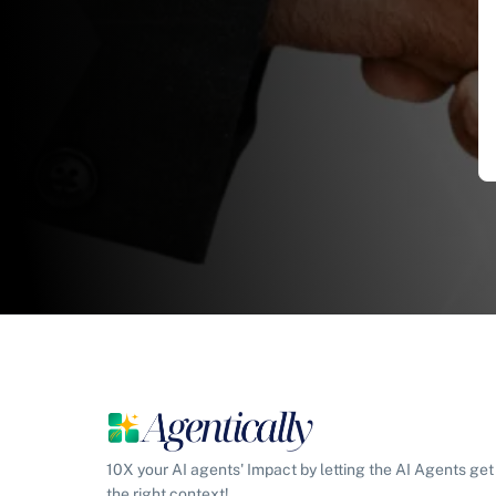
10X your AI agents' Impact by letting the AI Agents get
the right context!