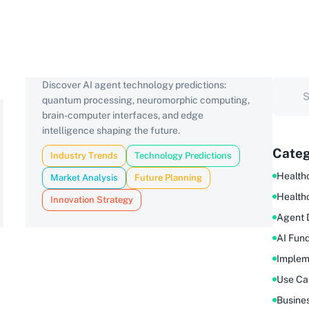
Discover AI agent technology predictions:
quantum processing, neuromorphic computing,
brain-computer interfaces, and edge
intelligence shaping the future.
Categ
Industry Trends
Technology Predictions
Healthc
Market Analysis
Future Planning
Health
Innovation Strategy
Agent 
AI Fun
Implem
Use Ca
Busine