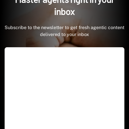
inbox
Subscribe to the newsletter to get fresh agentic content
delivered to your inbox