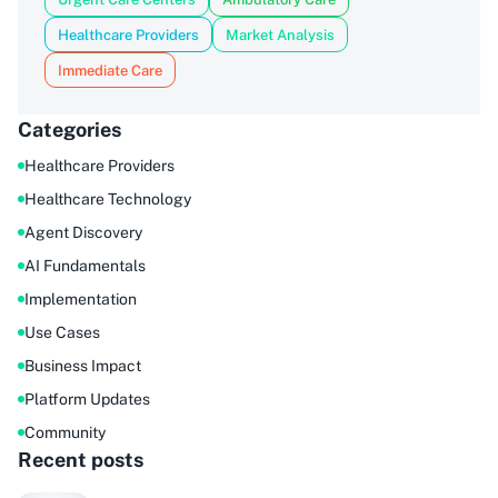
Healthcare Providers
Market Analysis
Immediate Care
Categories
Healthcare Providers
Healthcare Technology
Agent Discovery
AI Fundamentals
Implementation
Use Cases
Business Impact
Platform Updates
Community
Recent posts