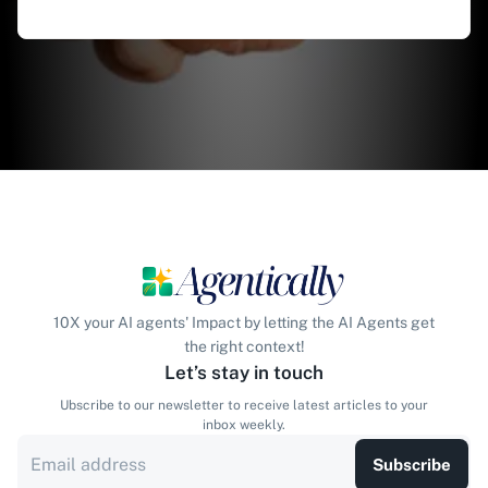
10X your AI agents' Impact by letting the AI Agents get
the right context!
Let’s stay in touch
Ubscribe to our newsletter to receive latest articles to your
inbox weekly.
Subscribe