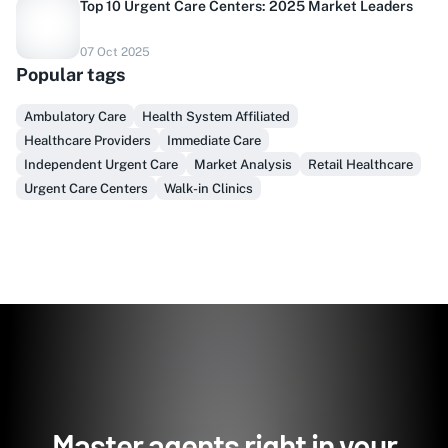
Top 10 Urgent Care Centers: 2025 Market Leaders
Do you sell to healthcare?
07 Oct 2025
Popular tags
Finally, prospect & serve like an insider, not another
vendor!
Ambulatory Care
Health System Affiliated
Healthcare Providers
Immediate Care
Get Early Access
Independent Urgent Care
Market Analysis
Retail Healthcare
Urgent Care Centers
Walk-in Clinics
Master agents right in your