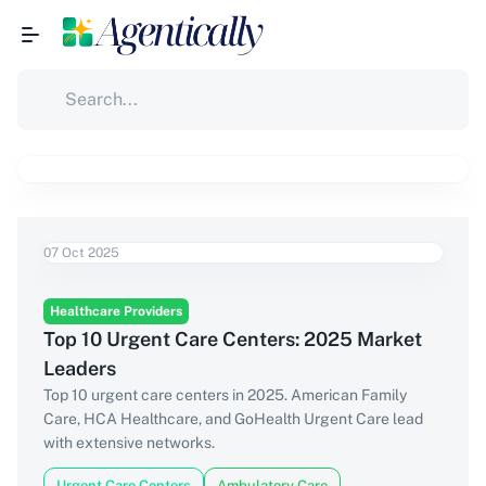
07 Oct 2025
Healthcare Providers
Top 10 Urgent Care Centers: 2025 Market
Leaders
Top 10 urgent care centers in 2025. American Family
Care, HCA Healthcare, and GoHealth Urgent Care lead
with extensive networks.
Urgent Care Centers
Ambulatory Care