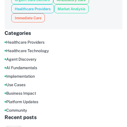
Healthcare Providers
Market Analysis
Immediate Care
Categories
Healthcare Providers
Healthcare Technology
Agent Discovery
AI Fundamentals
Implementation
Use Cases
Business Impact
Platform Updates
Community
Recent posts