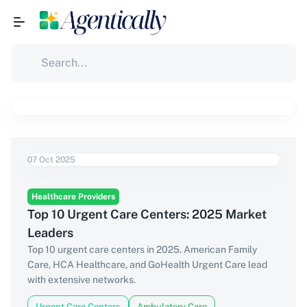
07 Oct 2025
Healthcare Providers
Top 10 Urgent Care Centers: 2025 Market
Leaders
Top 10 urgent care centers in 2025. American Family
Care, HCA Healthcare, and GoHealth Urgent Care lead
with extensive networks.
Urgent Care Centers
Ambulatory Care