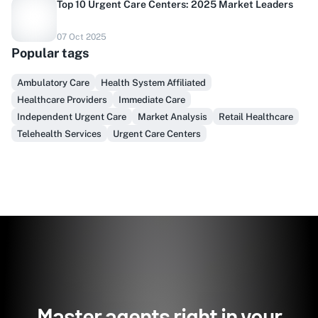
Top 10 Urgent Care Centers: 2025 Market Leaders
Do you sell to healthcare?
07 Oct 2025
Popular tags
Finally, prospect & serve like an insider, not another
vendor!
Ambulatory Care
Health System Affiliated
Healthcare Providers
Immediate Care
Get Early Access
Independent Urgent Care
Market Analysis
Retail Healthcare
Telehealth Services
Urgent Care Centers
Master agents right in your