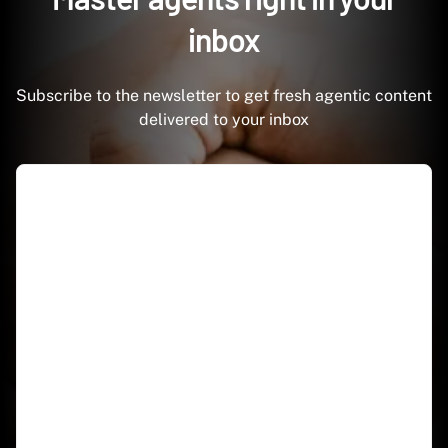
inbox
Subscribe to the newsletter to get fresh agentic content
delivered to your inbox