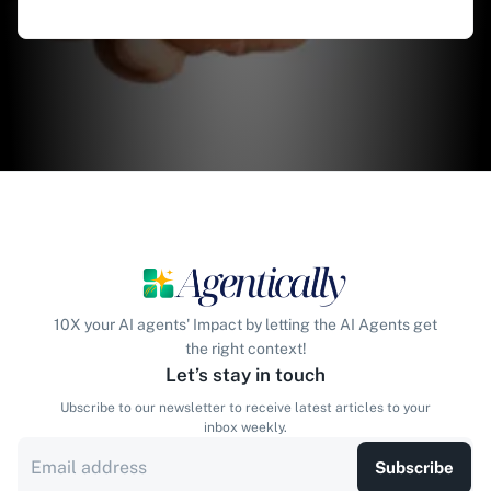
10X your AI agents' Impact by letting the AI Agents get
the right context!
Let’s stay in touch
Ubscribe to our newsletter to receive latest articles to your
inbox weekly.
Subscribe