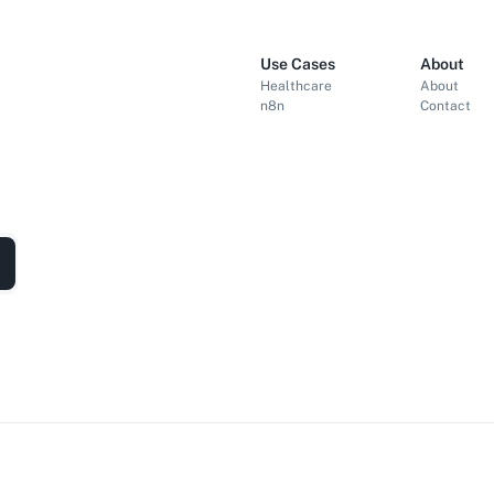
Use Cases
About
Healthcare
About
n8n
Contact