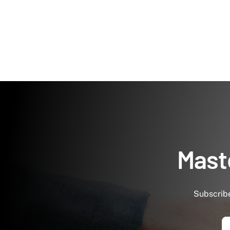
Maste
Subscribe