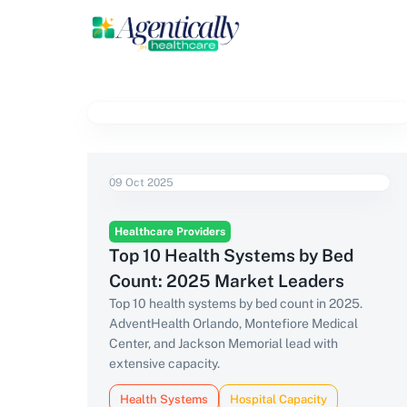
09 Oct 2025
Healthcare Providers
Top 10 Health Systems by Bed
Count: 2025 Market Leaders
Top 10 health systems by bed count in 2025.
AdventHealth Orlando, Montefiore Medical
Center, and Jackson Memorial lead with
extensive capacity.
Health Systems
Hospital Capacity