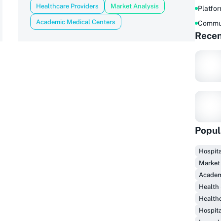
Healthcare Providers
Market Analysis
Platfo
Academic Medical Centers
Commu
Recen
Popul
Hospita
Market
F
Academ
Health
Health
Hospita