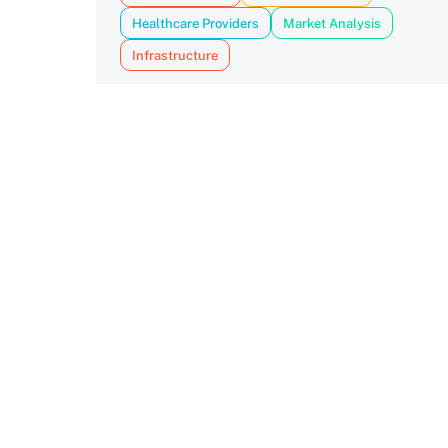
Healthcare Providers
Market Analysis
Infrastructure