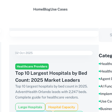
Home
Blog
Use Cases
02 Oct 2025
Categ
Healthc
Healthcare Providers
Health
Top 10 Largest Hospitals by Bed
Agent 
Count: 2025 Market Leaders
Top 10 largest hospitals by bed count in 2025.
AI Fun
AdventHealth Orlando leads with 2,247 beds.
Implem
Complete guide for healthcare vendors.
Use Ca
Large Hospitals
Hospital Capacity
Busine