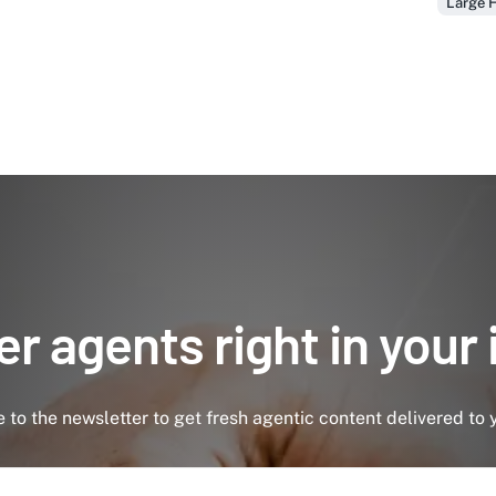
Large H
r agents right in your
 to the newsletter to get fresh agentic content delivered to 