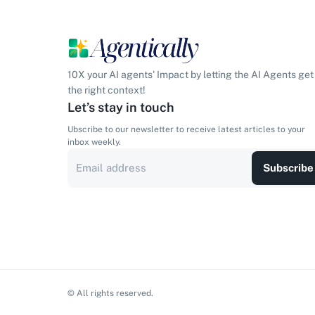
10X your AI agents' Impact by letting the AI Agents get
the right context!
Let’s stay in touch
Ubscribe to our newsletter to receive latest articles to your
inbox weekly.
Subscribe
© All rights reserved.