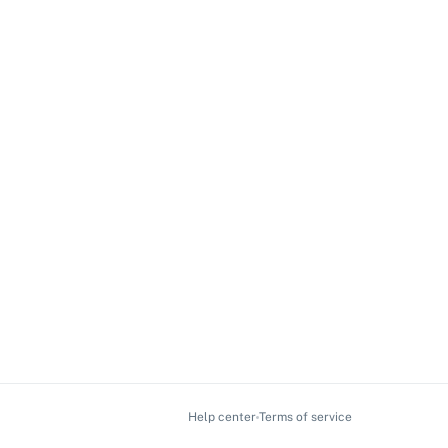
Help center
Terms of service