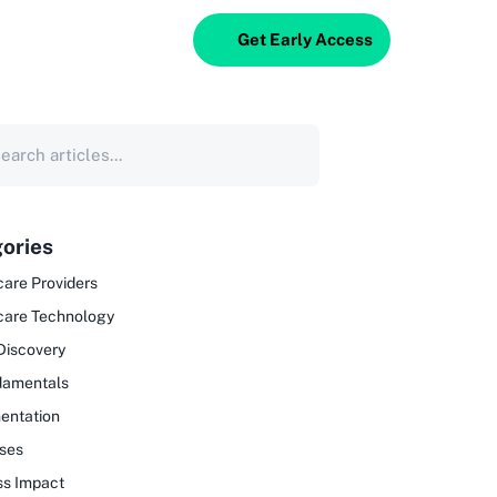
Get Early Access
ories
are Providers
care Technology
Discovery
damentals
entation
ses
ss Impact