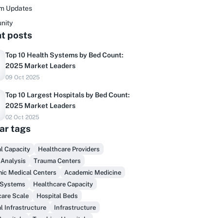
rm Updates
nity
t posts
Top 10 Health Systems by Bed Count:
2025 Market Leaders
09 Oct 2025
Top 10 Largest Hospitals by Bed Count:
2025 Market Leaders
02 Oct 2025
ar tags
Do you sell to healthcare?
l Capacity
Healthcare Providers
 Analysis
Trauma Centers
inally, prospect & serve like an insider,
ic Medical Centers
Academic Medicine
not another vendor!
 Systems
Healthcare Capacity
care Scale
Hospital Beds
Get Early Access
l Infrastructure
Infrastructure