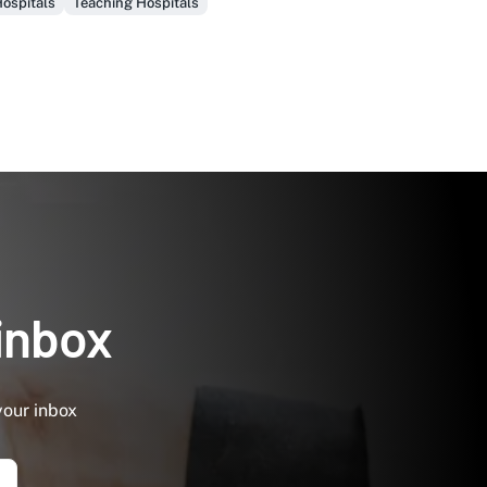
ospitals
Teaching Hospitals
 inbox
your inbox