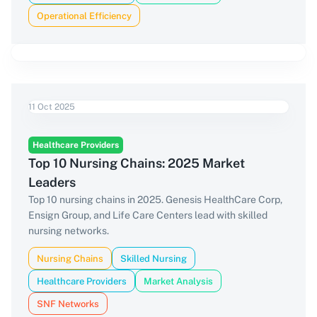
Operational Efficiency
11 Oct 2025
Healthcare Providers
Top 10 Nursing Chains: 2025 Market
Leaders
Top 10 nursing chains in 2025. Genesis HealthCare Corp,
Ensign Group, and Life Care Centers lead with skilled
nursing networks.
Nursing Chains
Skilled Nursing
Healthcare Providers
Market Analysis
SNF Networks