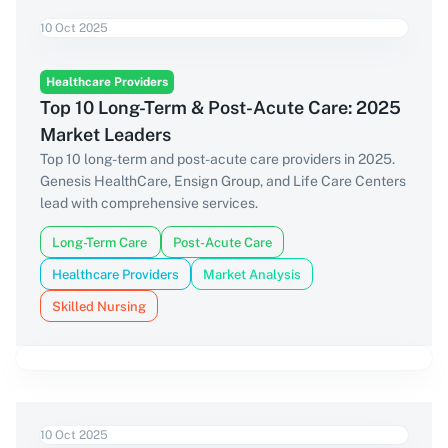
10 Oct 2025
Healthcare Providers
Top 10 Long-Term & Post-Acute Care: 2025
Market Leaders
Top 10 long-term and post-acute care providers in 2025.
Genesis HealthCare, Ensign Group, and Life Care Centers
lead with comprehensive services.
Long-Term Care
Post-Acute Care
Healthcare Providers
Market Analysis
Skilled Nursing
10 Oct 2025