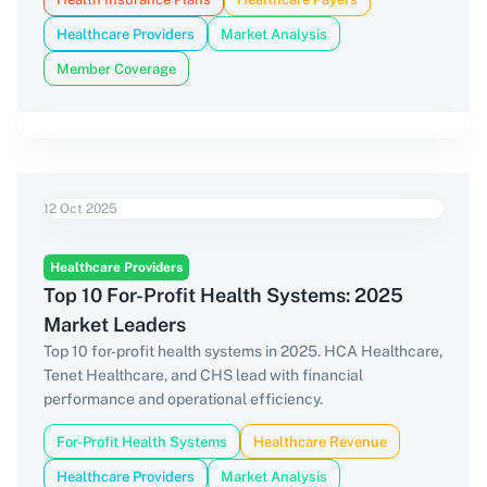
Healthcare Providers
Market Analysis
Member Coverage
12 Oct 2025
Healthcare Providers
Top 10 For-Profit Health Systems: 2025
Market Leaders
Top 10 for-profit health systems in 2025. HCA Healthcare,
Tenet Healthcare, and CHS lead with financial
performance and operational efficiency.
For-Profit Health Systems
Healthcare Revenue
Healthcare Providers
Market Analysis