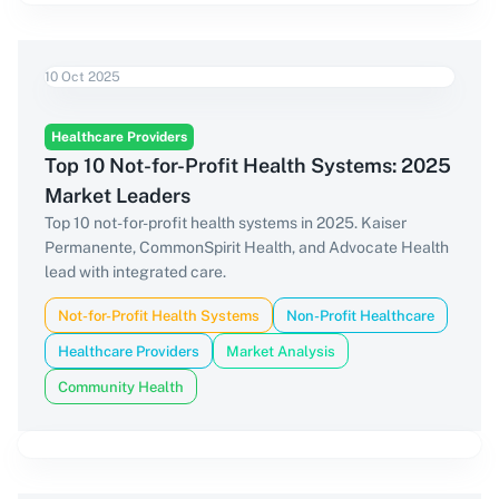
10 Oct 2025
Healthcare Providers
Top 10 Not-for-Profit Health Systems: 2025
Market Leaders
Top 10 not-for-profit health systems in 2025. Kaiser
Permanente, CommonSpirit Health, and Advocate Health
lead with integrated care.
Not-for-Profit Health Systems
Non-Profit Healthcare
Healthcare Providers
Market Analysis
Community Health