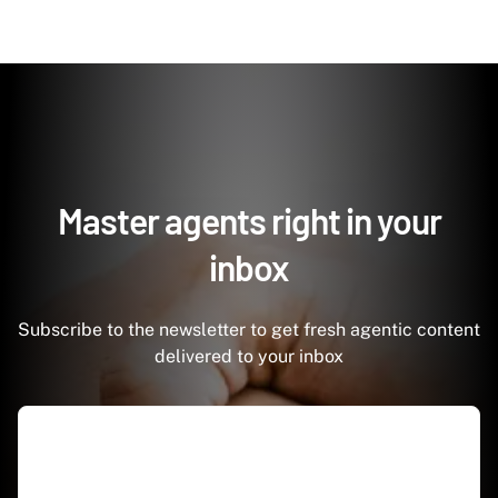
Master agents right in your
inbox
Subscribe to the newsletter to get fresh agentic content
delivered to your inbox