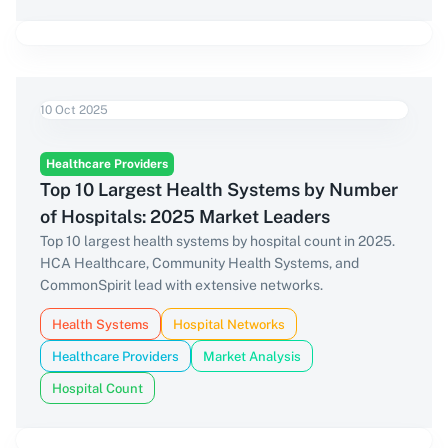
10 Oct 2025
Healthcare Providers
Top 10 Largest Health Systems by Number
of Hospitals: 2025 Market Leaders
Top 10 largest health systems by hospital count in 2025.
HCA Healthcare, Community Health Systems, and
CommonSpirit lead with extensive networks.
Health Systems
Hospital Networks
Healthcare Providers
Market Analysis
Hospital Count