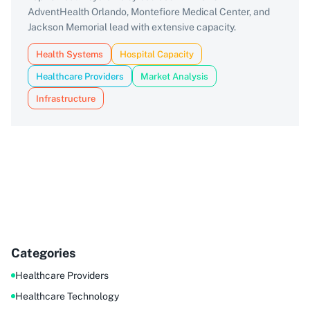
AdventHealth Orlando, Montefiore Medical Center, and
Jackson Memorial lead with extensive capacity.
Health Systems
Hospital Capacity
Healthcare Providers
Market Analysis
Infrastructure
Categories
Healthcare Providers
Healthcare Technology