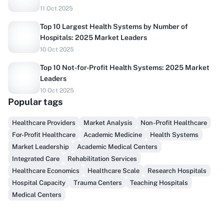
11 Oct 2025
Top 10 Largest Health Systems by Number of
Hospitals: 2025 Market Leaders
10 Oct 2025
Top 10 Not-for-Profit Health Systems: 2025 Market
Leaders
10 Oct 2025
Popular tags
Do you sell to healthcare?
Healthcare Providers
Market Analysis
Non-Profit Healthcare
For-Profit Healthcare
Academic Medicine
Health Systems
Finally, prospect & serve like an insider, not another
Market Leadership
Academic Medical Centers
vendor!
Integrated Care
Rehabilitation Services
Healthcare Economics
Healthcare Scale
Research Hospitals
Get Early Access
Hospital Capacity
Trauma Centers
Teaching Hospitals
Medical Centers