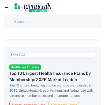
13 Oct 2025
Healthcare Providers
Top 10 Largest Health Insurance Plans by
Membership: 2025 Market Leaders
Top 10 largest health insurance plans by membership in
2025. UnitedHealth Group, Anthem, and Aetna lead with
extensive member bases and coverage options.
Health Insurance Plans
Healthcare Payers