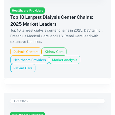
Healthcare Providers
Top 10 Largest Dialysis Center Chains:
2025 Market Leaders
Top 10 largest dialysis center chains in 2025. DaVita Inc.,
Fresenius Medical Care, and U.S. Renal Care lead with
extensive facilities.
Dialysis Centers
Kidney Care
Healthcare Providers
Market Analysis
Patient Care
10 Oct 2025