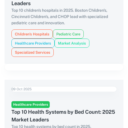
Leaders
Top 10 children's hospitals in 2025. Boston Children's,
Cincinnati Children's, and CHOP lead with specialized
pediatric care and innovation.
Children's Hospitals
Pediatric Care
Healthcare Providers
Market Analysis
Specialized Services
09 Oct 2025
Healthcare Providers
Top 10 Health Systems by Bed Count: 2025
Market Leaders
Top 10 health systems by bed count in 2025.