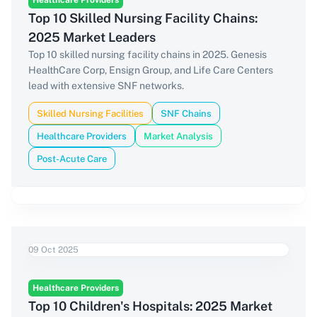
Healthcare Providers
Top 10 Skilled Nursing Facility Chains:
2025 Market Leaders
Top 10 skilled nursing facility chains in 2025. Genesis
HealthCare Corp, Ensign Group, and Life Care Centers
lead with extensive SNF networks.
Skilled Nursing Facilities
SNF Chains
Healthcare Providers
Market Analysis
Post-Acute Care
09 Oct 2025
Healthcare Providers
Top 10 Children's Hospitals: 2025 Market