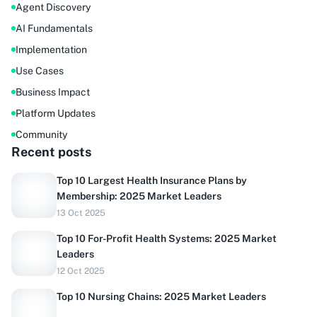
Agent Discovery
AI Fundamentals
Implementation
Use Cases
Business Impact
Platform Updates
Community
Recent posts
Top 10 Largest Health Insurance Plans by
Membership: 2025 Market Leaders
13 Oct 2025
Top 10 For-Profit Health Systems: 2025 Market
Leaders
12 Oct 2025
Top 10 Nursing Chains: 2025 Market Leaders