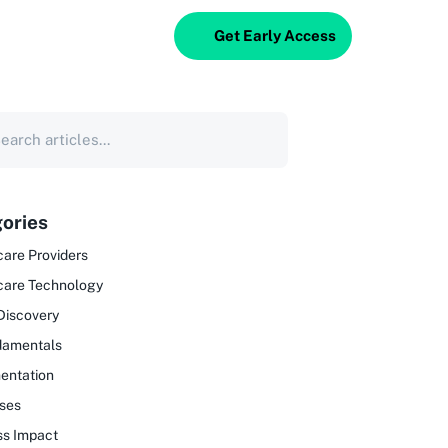
Get Early Access
ories
are Providers
care Technology
Discovery
damentals
entation
ses
ss Impact