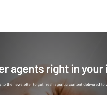
r agents right in your
 to the newsletter to get fresh agentic content delivered to 