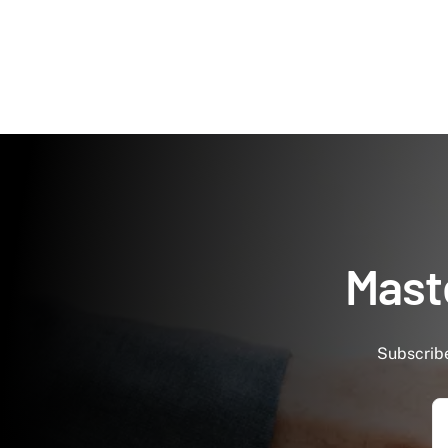
Maste
Subscribe