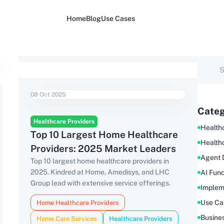
Home
Blog
Use Cases
08 Oct 2025
Categ
Healthcare Providers
Healthc
Top 10 Largest Home Healthcare
Health
Providers: 2025 Market Leaders
Agent 
Top 10 largest home healthcare providers in
2025. Kindred at Home, Amedisys, and LHC
AI Fun
Group lead with extensive service offerings.
Implem
Use Ca
Home Healthcare Providers
Busine
Home Care Services
Healthcare Providers