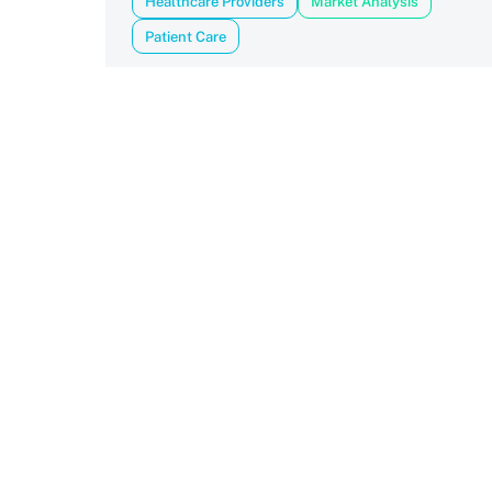
Healthcare Providers
Market Analysis
Patient Care