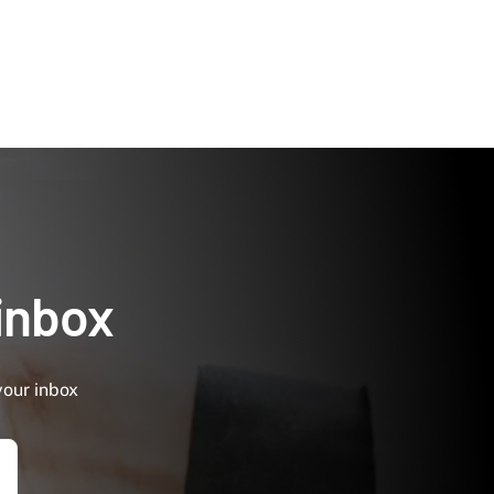
 inbox
your inbox