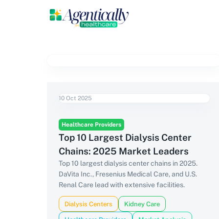
10 Oct 2025
Healthcare Providers
Top 10 Largest Dialysis Center
Chains: 2025 Market Leaders
Top 10 largest dialysis center chains in 2025.
DaVita Inc., Fresenius Medical Care, and U.S.
Renal Care lead with extensive facilities.
Dialysis Centers
Kidney Care