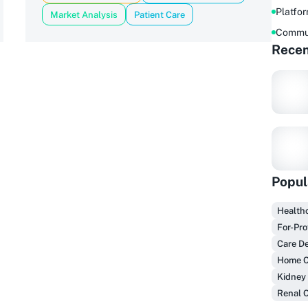
Platfo
Market Analysis
Patient Care
Commu
Recen
Popul
Healthc
F
For-Pro
Care De
Home C
Kidney
Renal 