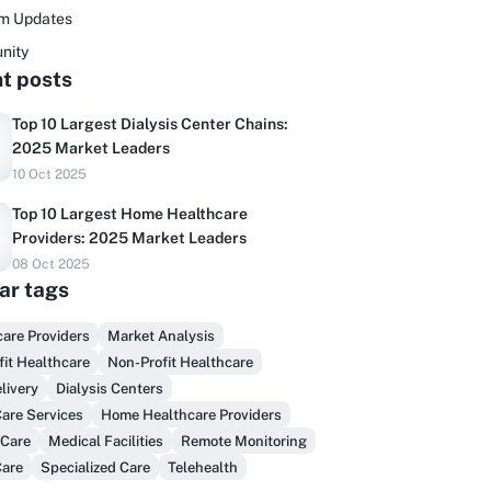
rm Updates
nity
t posts
Top 10 Largest Dialysis Center Chains:
2025 Market Leaders
10 Oct 2025
Top 10 Largest Home Healthcare
Providers: 2025 Market Leaders
08 Oct 2025
ar tags
Do you sell to healthcare?
are Providers
Market Analysis
inally, prospect & serve like an insider,
fit Healthcare
Non-Profit Healthcare
not another vendor!
livery
Dialysis Centers
are Services
Home Healthcare Providers
Get Early Access
 Care
Medical Facilities
Remote Monitoring
Care
Specialized Care
Telehealth