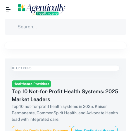
10 Oct 2025
Healthcare Providers
Top 10 Not-for-Profit Health Systems: 2025
Market Leaders
Top 10 not-for-profit health systems in 2025. Kaiser
Permanente, CommonSpirit Health, and Advocate Health
lead with integrated care.
Not-for-Profit Health Systems
Non-Profit Healthcare