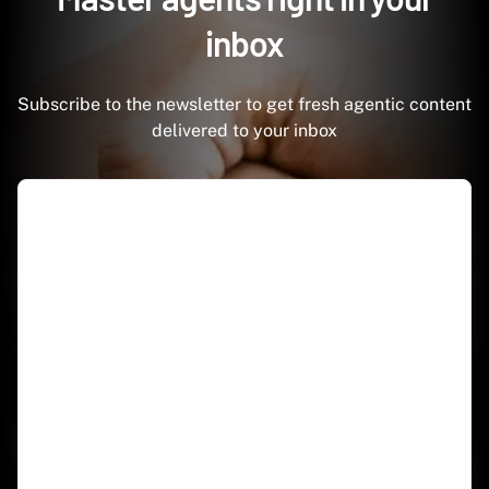
inbox
Subscribe to the newsletter to get fresh agentic content
delivered to your inbox