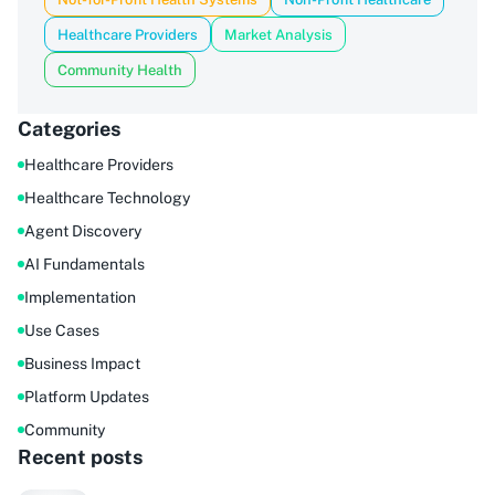
Healthcare Providers
Market Analysis
Community Health
Categories
Healthcare Providers
Healthcare Technology
Agent Discovery
AI Fundamentals
Implementation
Use Cases
Business Impact
Platform Updates
Community
Recent posts