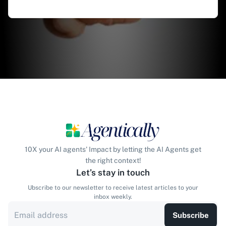
10X your AI agents' Impact by letting the AI Agents get
the right context!
Let’s stay in touch
Ubscribe to our newsletter to receive latest articles to your
inbox weekly.
Subscribe