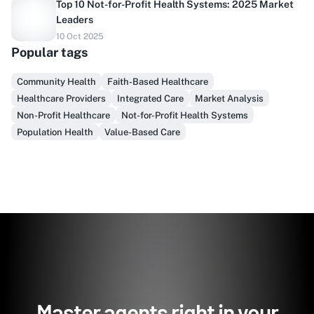
Top 10 Not-for-Profit Health Systems: 2025 Market
Leaders
Do you sell to healthcare?
10 Oct 2025
Popular tags
Finally, prospect & serve like an insider, not another
vendor!
Community Health
Faith-Based Healthcare
Healthcare Providers
Integrated Care
Market Analysis
Get Early Access
Non-Profit Healthcare
Not-for-Profit Health Systems
Population Health
Value-Based Care
Master agents right in your