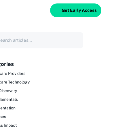
Get Early Access
ories
are Providers
care Technology
Discovery
damentals
entation
ses
ss Impact