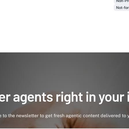
Non-Pro
Not-for
r agents right in your
 to the newsletter to get fresh agentic content delivered to 