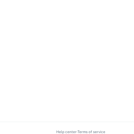
Help center
Terms of service