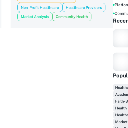
Platfo
Non-Profit Healthcare
Healthcare Providers
Commu
Market Analysis
Community Health
Recen
Popul
Healthc
Academ
Faith-
F
Health 
Health
Market