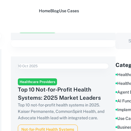
Home
Blog
Use Cases
Categ
10 Oct 2025
Healthc
Healthcare Providers
Health
Top 10 Not-for-Profit Health
Agent 
Systems: 2025 Market Leaders
AI Fun
Top 10 not-for-profit health systems in 2025.
Implem
Kaiser Permanente, CommonSpirit Health, and
Advocate Health lead with integrated care.
Use Ca
Busine
Not-for-Profit Health Systems