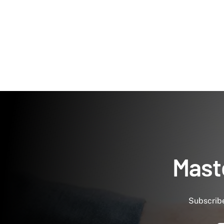
Maste
Subscribe