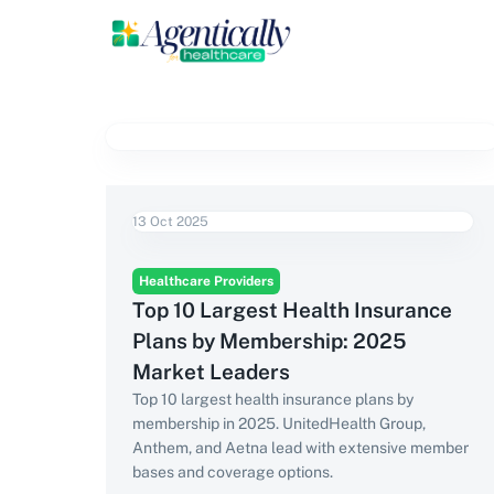
13 Oct 2025
Healthcare Providers
Top 10 Largest Health Insurance
Plans by Membership: 2025
Market Leaders
Top 10 largest health insurance plans by
membership in 2025. UnitedHealth Group,
Anthem, and Aetna lead with extensive member
bases and coverage options.