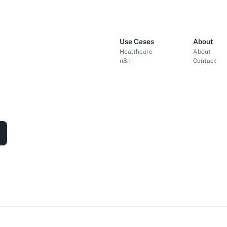
Use Cases
About
Healthcare
About
n8n
Contact