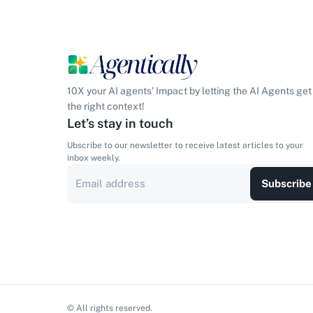
10X your AI agents' Impact by letting the AI Agents get
the right context!
Let’s stay in touch
Ubscribe to our newsletter to receive latest articles to your
inbox weekly.
Subscribe
© All rights reserved.