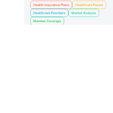
Health Insurance Plans
Healthcare Payers
Healthcare Providers
Market Analysis
Member Coverage