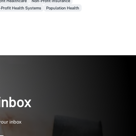
fit Healthcare
Non-Profit Insurance
-Profit Health Systems
Population Health
 inbox
your inbox