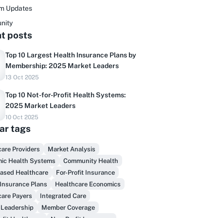
rm Updates
nity
t posts
Top 10 Largest Health Insurance Plans by
Membership: 2025 Market Leaders
13 Oct 2025
Top 10 Not-for-Profit Health Systems:
2025 Market Leaders
10 Oct 2025
ar tags
are Providers
Market Analysis
Do you sell to healthcare?
ic Health Systems
Community Health
Based Healthcare
For-Profit Insurance
inally, prospect & serve like an insider,
Insurance Plans
Healthcare Economics
not another vendor!
care Payers
Integrated Care
 Leadership
Member Coverage
Get Early Access